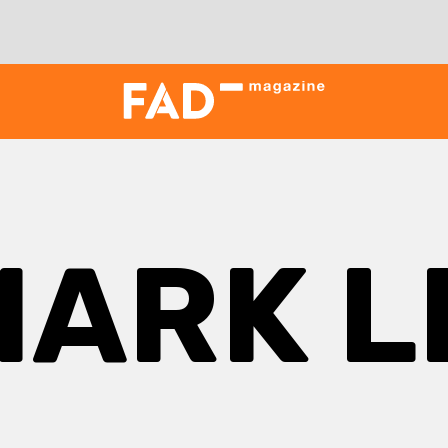
MARK L