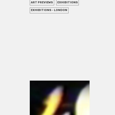
ART PREVIEWS
EXHIBITIONS
EXHIBITIONS - LONDON