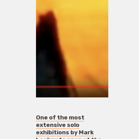
One of the most
extensive solo
exhibitions by Mark