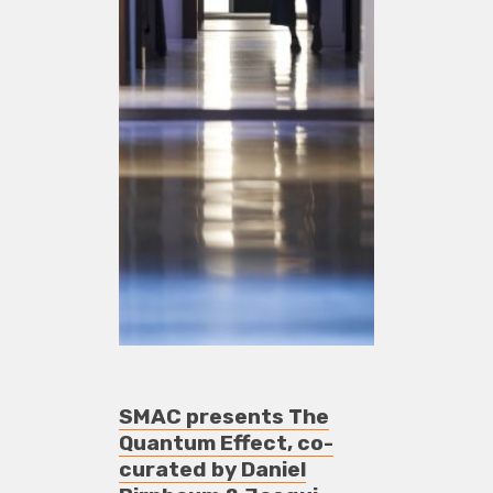
SMAC presents The
Quantum Effect, co-
curated by Daniel