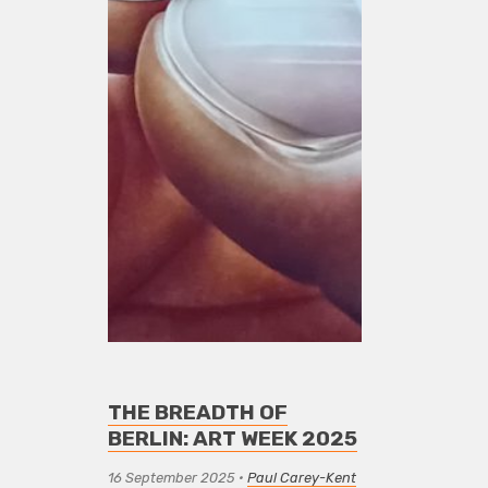
THE BREADTH OF
BERLIN: ART WEEK 2025
16 September 2025
•
Paul Carey-Kent