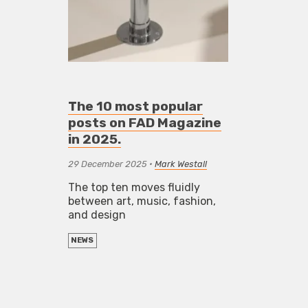
The 10 most popular
posts on FAD Magazine
in 2025.
29 December 2025
•
Mark Westall
The top ten moves fluidly
between art, music, fashion,
and design
NEWS