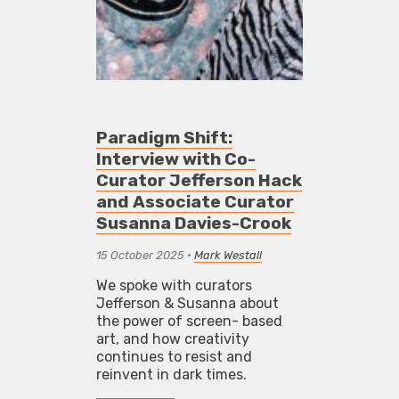
Paradigm Shift:
Interview with Co-
Curator Jefferson Hack
and Associate Curator
Susanna Davies-Crook
15 October 2025
•
Mark Westall
We spoke with curators
Jefferson & Susanna about
the power of screen- based
art, and how creativity
continues to resist and
reinvent in dark times.