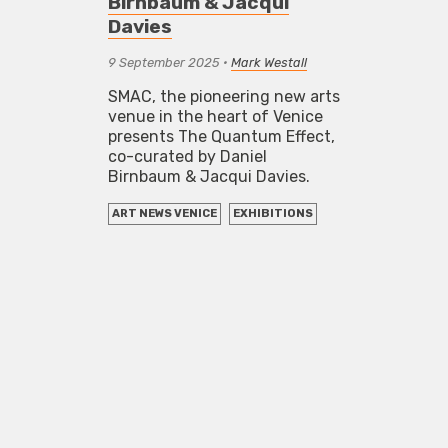
Birnbaum & Jacqui
Davies
9 September 2025
•
Mark Westall
SMAC, the pioneering new arts
venue in the heart of Venice
presents The Quantum Effect,
co-curated by Daniel
Birnbaum & Jacqui Davies.
ART NEWS VENICE
EXHIBITIONS