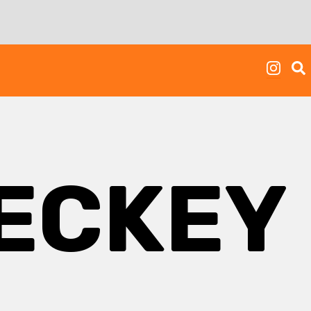
ECKEY