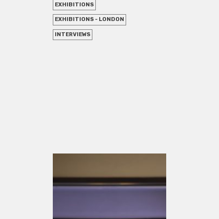
EXHIBITIONS
EXHIBITIONS - LONDON
INTERVIEWS