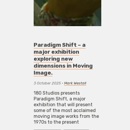
Paradigm Shift – a
major exhibition
exploring new
dimensions in Moving
Image.
3 October 2025
•
Mark Westall
180 Studios presents
Paradigm Shift, a major
exhibition that will present
some of the most acclaimed
moving image works from the
1970s to the present