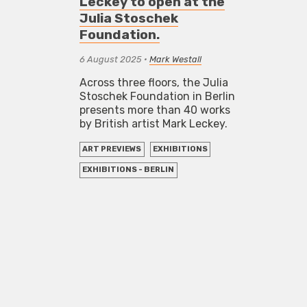
Leckey to open at the
Julia Stoschek
Foundation.
6 August 2025
•
Mark Westall
Across three floors, the Julia
Stoschek Foundation in Berlin
presents more than 40 works
by British artist Mark Leckey.
ART PREVIEWS
EXHIBITIONS
EXHIBITIONS - BERLIN