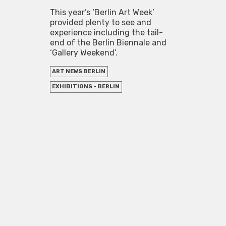
This year’s ‘Berlin Art Week’
provided plenty to see and
experience including the tail-
end of the Berlin Biennale and
‘Gallery Weekend’.
ART NEWS BERLIN
EXHIBITIONS - BERLIN