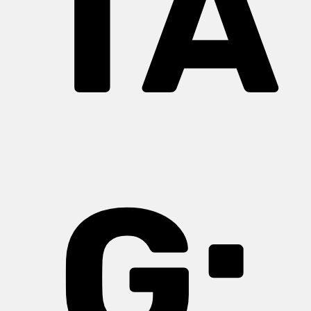
TA
G: