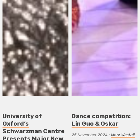
University of
Dance competition:
Oxford’s
Lin Guo & Oskar
Schwarzman Centre
25 November 2024
•
Mark Westall
Presents Major New