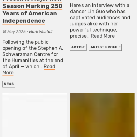
Here’s an interview with a
Season Marking 250
dancer Lin Guo who has
Years of American
captivated audiences and
Independence
judges alike with her
powerful technique,
15 May 2026
•
Mark Westall
precise…
Read More
Following the public
opening of the Stephen A.
ARTIST
ARTIST PROFILE
Schwarzman Centre for
the Humanities at the end
of April — which…
Read
More
NEWS