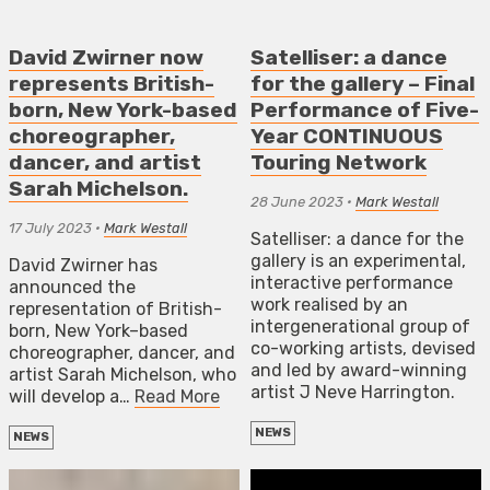
David Zwirner now
Satelliser: a dance
represents British-
for the gallery – Final
born, New York-based
Performance of Five-
choreographer,
Year CONTINUOUS
dancer, and artist
Touring Network
Sarah Michelson.
28 June 2023
•
Mark Westall
17 July 2023
•
Mark Westall
Satelliser: a dance for the
gallery is an experimental,
David Zwirner has
interactive performance
announced the
work realised by an
representation of British-
intergenerational group of
born, New York–based
co-working artists, devised
choreographer, dancer, and
and led by award-winning
artist Sarah Michelson, who
artist J Neve Harrington.
will develop a…
Read More
NEWS
NEWS