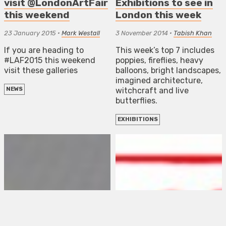
visit @LondonArtFair
Exhibitions to see in
this weekend
London this week
23 January 2015
•
Mark Westall
3 November 2014
•
Tabish Khan
If you are heading to
This week’s top 7 includes
#LAF2015 this weekend
poppies, fireflies, heavy
visit these galleries
balloons, bright landscapes,
imagined architecture,
witchcraft and live
NEWS
butterflies.
EXHIBITIONS