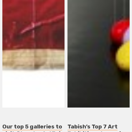
Our top 5 galleries to
Tabish’s Top 7 Art