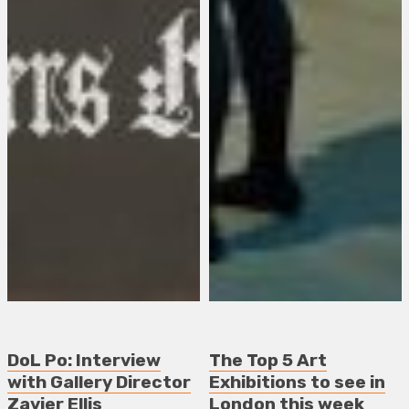
DoL Po: Interview
The Top 5 Art
with Gallery Director
Exhibitions to see in
Zavier Ellis
London this week