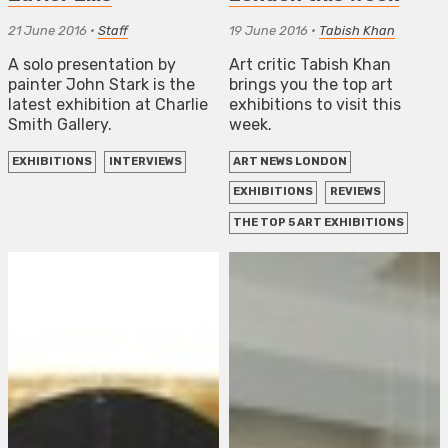
21 June 2016
•
Staff
19 June 2016
•
Tabish Khan
A solo presentation by
Art critic Tabish Khan
painter John Stark is the
brings you the top art
latest exhibition at Charlie
exhibitions to visit this
Smith Gallery.
week.
EXHIBITIONS
INTERVIEWS
ART NEWS LONDON
EXHIBITIONS
REVIEWS
THE TOP 5 ART EXHIBITIONS