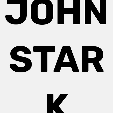
JOHN
STAR
K