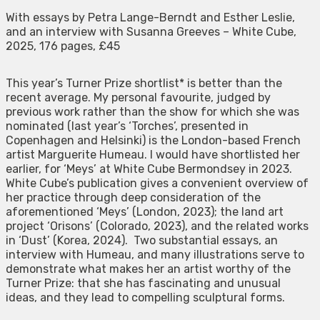
With essays by Petra Lange-Berndt and Esther Leslie,
and an interview with Susanna Greeves – White Cube,
2025, 176 pages, £45
This year’s Turner Prize shortlist* is better than the
recent average. My personal favourite, judged by
previous work rather than the show for which she was
nominated (last year’s ‘Torches’, presented in
Copenhagen and Helsinki) is the London-based French
artist Marguerite Humeau. I would have shortlisted her
earlier, for ‘Meys’ at White Cube Bermondsey in 2023.
White Cube’s publication gives a convenient overview of
her practice through deep consideration of the
aforementioned ‘Meys’ (London, 2023); the land art
project ‘Orisons’ (Colorado, 2023), and the related works
in ‘Dust’ (Korea, 2024). Two substantial essays, an
interview with Humeau, and many illustrations serve to
demonstrate what makes her an artist worthy of the
Turner Prize: that she has fascinating and unusual
ideas, and they lead to compelling sculptural forms.