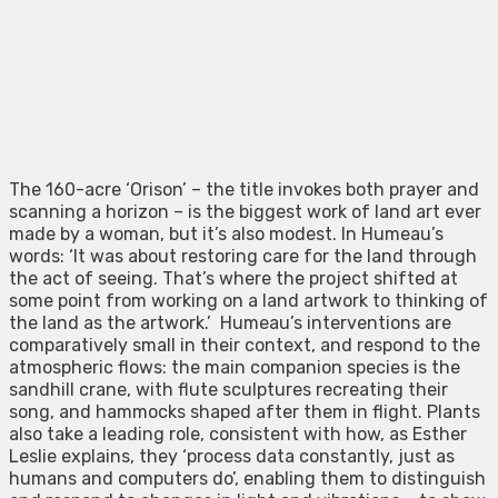
The 160-acre ‘Orison’ – the title invokes both prayer and
scanning a horizon – is the biggest work of land art ever
made by a woman, but it’s also modest. In Humeau’s
words: ‘It was about restoring care for the land through
the act of seeing. That’s where the project shifted at
some point from working on a land artwork to thinking of
the land as the artwork.’ Humeau’s interventions are
comparatively small in their context, and respond to the
atmospheric flows: the main companion species is the
sandhill crane, with flute sculptures recreating their
song, and hammocks shaped after them in flight. Plants
also take a leading role, consistent with how, as Esther
Leslie explains, they ‘process data constantly, just as
humans and computers do’, enabling them to distinguish