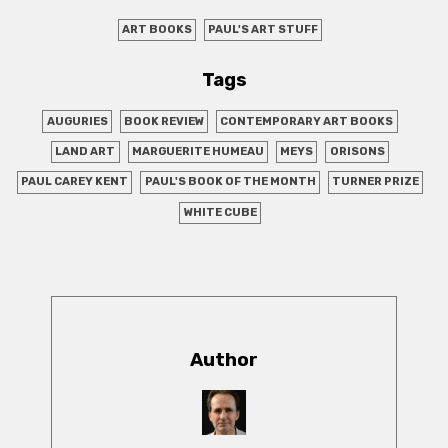
ART BOOKS
PAUL'S ART STUFF
Tags
AUGURIES
BOOK REVIEW
CONTEMPORARY ART BOOKS
LAND ART
MARGUERITE HUMEAU
MEYS
ORISONS
PAUL CAREY KENT
PAUL'S BOOK OF THE MONTH
TURNER PRIZE
WHITE CUBE
Author