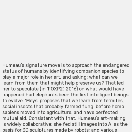
Humeau’s signature move is to approach the endangered
status of humans by identifying companion species to
play a major role in her art, and asking: what can we
learn from them that might help preserve us? That led
her to speculate (in ‘FOXP2’, 2016) on what would have
happened had elephants been the first intelligent beings
to evolve. ‘Meys’ proposes that we learn from termites,
social insects that probably farmed fungi before homo
sapiens moved into agriculture, and have perfected
mutual aid. Consistent with that, Humeau’s art-making
is widely collaborative: she fed still images into AI as the
basis for 3D sculptures made by robots; and various