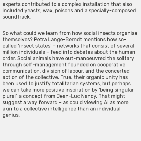
experts contributed to a complex installation that also
included yeasts, wax, poisons and a specially-composed
soundtrack.
So what could we learn from how social insects organise
themselves? Petra Lange-Berndt mentions how so-
called ‘insect states’ – networks that consist of several
million individuals – feed into debates about the human
order. Social animals have out-manoeuvred the solitary
through self-management founded on cooperative
communication, division of labour, and the concerted
action of the collective. True, their organic unity has
been used to justify totalitarian systems, but perhaps
we can take more positive inspiration by ‘being singular
plural’, a concept from Jean-Luc Nancy. That might
suggest a way forward – as could viewing AI as more
akin to a collective intelligence than an individual
genius.