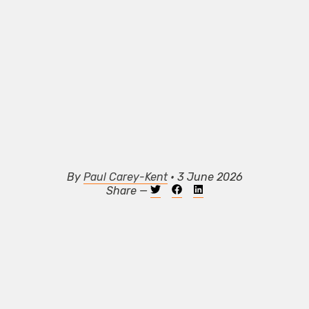
By
Paul Carey-Kent
• 3 June 2026
Share —