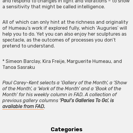
and respond to changes in light and vibrations – to show
a sensitivity that might be called intelligence.
All of which can only hint at the richness and originality
of Humeau’s work if explored fully, which ‘Auguries’ will
help you to do. Yet you can also enjoy her sculptures as
spectacle, as the outcomes of processes you don’t
pretend to understand.
* Simeon Barclay, Kira Freije, Marguerite Humeau, and
Tanoa Sasraku
Paul Carey-Kent selects a ‘Gallery of the Month’, a ‘Show
of the Month’, a ‘Work of the Month’ and a ‘Book of the
Month’ for his weekly column in FAD.
A collection of
previous gallery columns
‘Paul’s Galleries To Go’, is
available from FAD
.
Categories