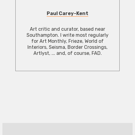
Paul Carey-Kent
Art critic and curator, based near
Southampton. I write most regularly
for Art Monthly, Frieze, World of
Interiors, Seisma, Border Crossings,
Artlyst, ... and, of course, FAD.