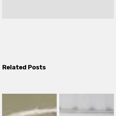
Related Posts