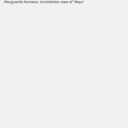
Marguerite Humeau: Installation view of ‘Meys’