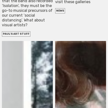
that the band also recorded
visit these galleries
‘Isolation’, they must be the
go-to musical precursors of
NEWS
our current ‘social
distancing’. What about
visual artists?
PAUL'S ART STUFF