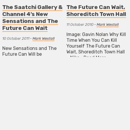
The Saatchi Gallery &
The Future Can Wait,
Channel 4’s New
Shoreditch Town Hall
Sensations and The
11 October 2010
•
Mark Westall
Future Can Wait
Image: Gavin Nolan Why Kill
10 October 2011
•
Mark Westall
Time When You Can Kill
Yourself The Future Can
New Sensations and The
Wait, Shoreditch Town Hall
Future Can Will be
– Nika…
Read More
presenting the largest ever
exhibition of emerging art
ART PREVIEWS
to take place during
London’s Frieze Week.
NEWS