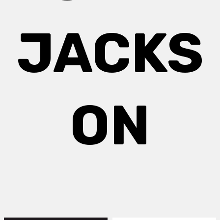
JACKS
ON