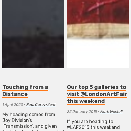
Touching from a
Our top 5 galleries to
Distance
visit @LondonArtFair
this weekend
1 April 2020
•
Paul Carey-Kent
23 January 2015
•
Mark Westall
My heading comes from
Joy Division’s
If you are heading to
‘Transmission’, and given
#LAF2015 this weekend