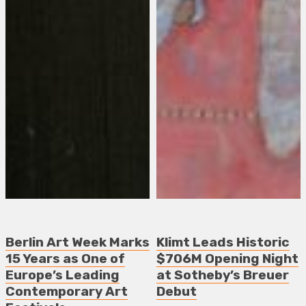
Berlin Art Week Marks
Klimt Leads Historic
15 Years as One of
$706M Opening Night
Europe’s Leading
at Sotheby’s Breuer
Contemporary Art
Debut