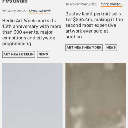
Festivals
19 November 2025
•
Mark Westall
19 June 2026
•
Mark Westall
Gustav Klimt portrait sells
for $236.4m, making it the
Berlin Art Week marks its
second most expensive
15th anniversary with more
artwork ever sold at
than 300 events, major
auction
exhibitions and citywide
programming
ART NEWS NEW YORK
NEWS
ART NEWS BERLIN
NEWS