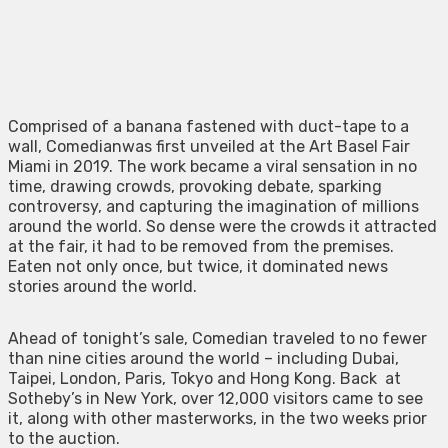
Comprised of a banana fastened with duct-tape to a
wall, Comedianwas first unveiled at the Art Basel Fair
Miami in 2019. The work became a viral sensation in no
time, drawing crowds, provoking debate, sparking
controversy, and capturing the imagination of millions
around the world. So dense were the crowds it attracted
at the fair, it had to be removed from the premises.
Eaten not only once, but twice, it dominated news
stories around the world.
Ahead of tonight’s sale, Comedian traveled to no fewer
than nine cities around the world – including Dubai,
Taipei, London, Paris, Tokyo and Hong Kong. Back at
Sotheby’s in New York, over 12,000 visitors came to see
it, along with other masterworks, in the two weeks prior
to the auction.