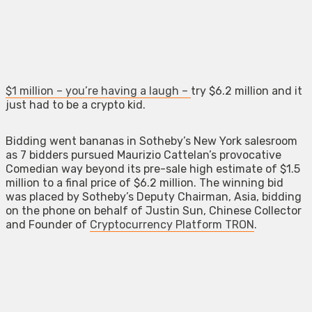
$1 million – you’re having a laugh –
try $6.2 million and it
just had to be a crypto kid.
Bidding went bananas in Sotheby’s New York salesroom
as 7 bidders pursued Maurizio Cattelan’s provocative
Comedian way beyond its pre-sale high estimate of $1.5
million to a final price of $6.2 million. The winning bid
was placed by Sotheby’s Deputy Chairman, Asia, bidding
on the phone on behalf of Justin Sun, Chinese Collector
and Founder of
Cryptocurrency Platform TRON
.