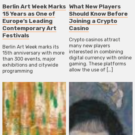
Berlin Art Week Marks
What New Players
15 Years as One of
Should Know Before
Europe’s Leading
Joining a Crypto
Contemporary Art
Casino
Festivals
Crypto casinos attract
many new players
Berlin Art Week marks its
interested in combining
15th anniversary with more
digital currency with online
than 300 events, major
gaming. These platforms
exhibitions and citywide
allow the use of […]
programming