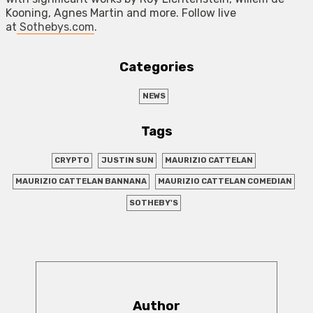
Kooning, Agnes Martin and more. Follow live
at
Sothebys.com
.
Categories
NEWS
Tags
CRYPTO
JUSTIN SUN
MAURIZIO CATTELAN
MAURIZIO CATTELAN BANNANA
MAURIZIO CATTELAN COMEDIAN
SOTHEBY'S
Author