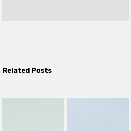
Related Posts