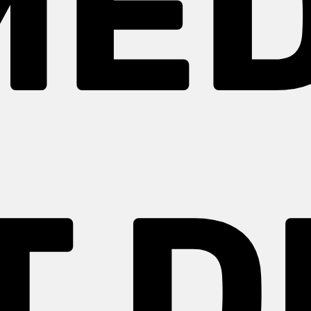
MED
T D