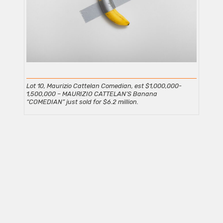
Lot 10, Maurizio Cattelan Comedian, est $1,000,000-
1,500,000
– MAURIZIO CATTELAN’S Banana
“COMEDIAN” just sold for $6.2 million.