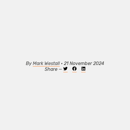
By
Mark Westall
• 21 November 2024
Share —