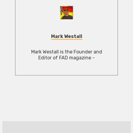
Mark Westall
Mark Westall is the Founder and
Editor of FAD magazine -