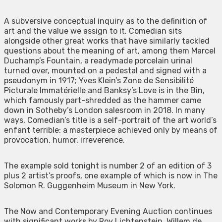
A subversive conceptual inquiry as to the definition of
art and the value we assign to it, Comedian sits
alongside other great works that have similarly tackled
questions about the meaning of art, among them Marcel
Duchamp’s Fountain, a readymade porcelain urinal
turned over, mounted on a pedestal and signed with a
pseudonym in 1917; Yves Klein’s Zone de Sensibilité
Picturale Immatérielle and Banksy’s Love is in the Bin,
which famously part-shredded as the hammer came
down in Sotheby’s London salesroom in 2018. In many
ways, Comedian’s title is a self-portrait of the art world’s
enfant terrible: a masterpiece achieved only by means of
provocation, humor, irreverence.
The example sold tonight is number 2 of an edition of 3
plus 2 artist’s proofs, one example of which is now in The
Solomon R. Guggenheim Museum in New York.
The Now and Contemporary Evening Auction continues
with significant works by Roy Lichtenstein, Willem de