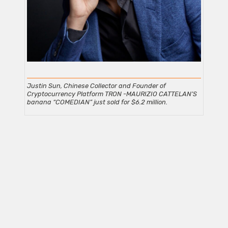
Justin Sun, Chinese Collector and Founder of
Cryptocurrency Platform TRON -MAURIZIO CATTELAN’S
banana “COMEDIAN” just sold for $6.2
million.