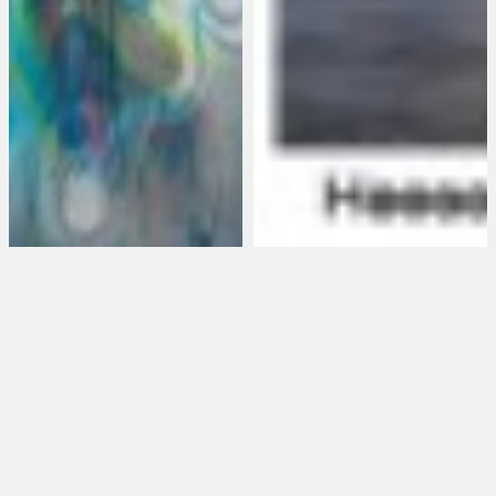
Saira Mclaren opens
Ira Eduardovna +
@Sargents
Heeseop Yoon
Daughters, January
NOTHING SOUND IN IT
8th, 2015 in NYC
AND NOTHING TRUE
at ArtGate Gallery
5 January 2015
•
VC Maurer
6 September 2012
•
Mark Westall
In her new body of work,