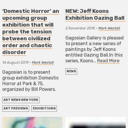
‘Domestic Horror’ an
NEW: Jeff Koons
upcoming group
Exhibition Gazing Ball
exhibition that will
2 November 2015
•
Mark Westall
probe the tension
Gagosian Gallery is pleased
between civilized
to present a new series of
order and chaotic
paintings by Jeff Koons
disorder
entitled Gazing Ball.In this
series, Koons…
Read More
14 August 2019
•
Mark Westall
Gagosian is to present
NEWS
group exhibition Domestic
Horror at Park & 75,
organized by Bill Powers.
ART NEWS NEW YORK
ART PREVIEWS
EXHIBITIONS