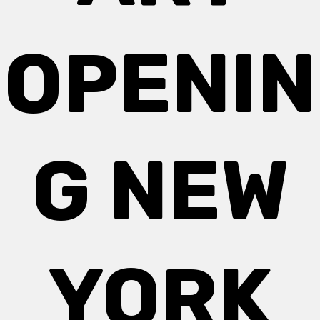
OPENIN
G NEW
YORK