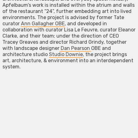
Apfelbaum’s work is installed within the atrium and walls
of the restaurant “24”, further embedding art into lived
environments. The project is advised by former Tate
curator
Ann Gallagher OBE
, and developed in
collaboration with curator Lisa Le Feuvre, curator Eleanor
Clarke, and their team; under the direction of CEO
Tracey Greaves and director Richard Grindy, together
with landscape designer
Dan Pearson
OBE and
architecture studio
Studio Downie
, the project brings
art, architecture, & environment into an interdependent
system.