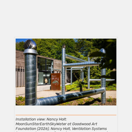
Installation view: Nancy Holt:
MoonSunStarEarthSkyWater at Goodwood Art
Foundation (2026). Nancy Holt, Ventilation Systems