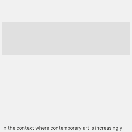
In the context where contemporary art is increasingly