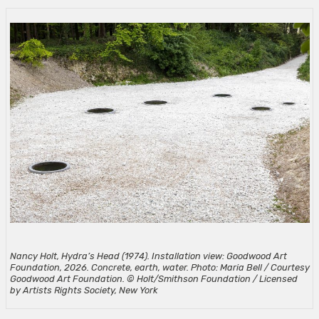
Nancy Holt, Hydra’s Head (1974). Installation view: Goodwood Art
Foundation, 2026. Concrete, earth, water. Photo: Maria Bell / Courtesy
Goodwood Art Foundation. © Holt/Smithson Foundation / Licensed
by Artists Rights Society, New York