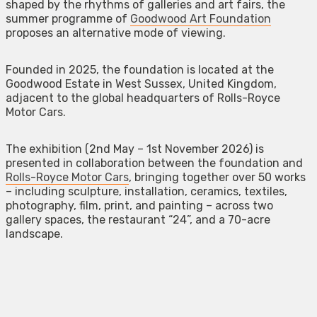
shaped by the rhythms of galleries and art fairs, the
summer programme of
Goodwood Art Foundation
proposes an alternative mode of viewing.
Founded in 2025, the foundation is located at the
Goodwood Estate in West Sussex, United Kingdom,
adjacent to the global headquarters of Rolls-Royce
Motor Cars.
The exhibition (2nd May – 1st November 2026) is
presented in collaboration between the foundation and
Rolls-Royce Motor Cars
, bringing together over 50 works
– including sculpture, installation, ceramics, textiles,
photography, film, print, and painting – across two
gallery spaces, the restaurant “24”, and a 70-acre
landscape.