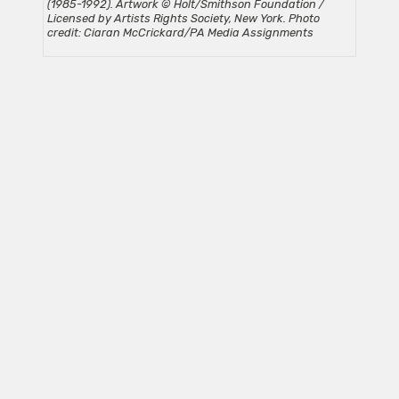
(1985-1992). Artwork © Holt/Smithson Foundation /
Licensed by Artists Rights Society, New York. Photo
credit: Ciaran McCrickard/PA Media Assignments