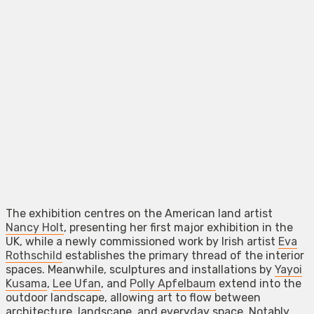
The exhibition centres on the American land artist
Nancy Holt
, presenting her first major exhibition in the
UK, while a newly commissioned work by Irish artist
Eva
Rothschild
establishes the primary thread of the interior
spaces. Meanwhile, sculptures and installations by
Yayoi
Kusama
,
Lee Ufan
, and
Polly Apfelbaum
extend into the
outdoor landscape, allowing art to flow between
architecture, landscape, and everyday space. Notably,