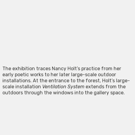
The exhibition traces Nancy Holt’s practice from her
early poetic works to her later large-scale outdoor
installations. At the entrance to the forest, Holt’s large-
scale installation
Ventilation System
extends from the
outdoors through the windows into the gallery space.