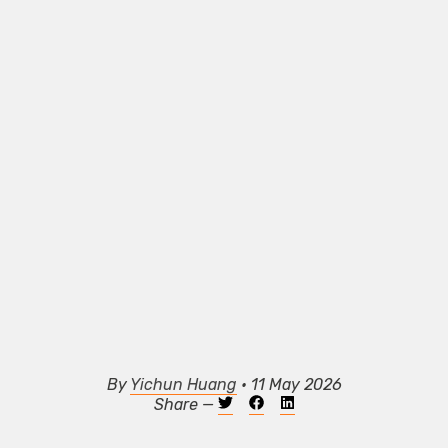
By
Yichun Huang
• 11 May 2026
Share —