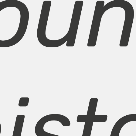
ou
ist