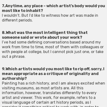
7.Anytime, any place – which artist’s body would you
most like to inhabit?
I wouldn’t. But I’d like to witness how art was made in
different periods.
8.What was the most intelligent thing that
someone said or wrote about your work?
I’ve had some defining conversations based around my
work from time to time, most of them with colleagues or
with people at college, but I cannot pick just one, or take
out a phrase.
9.Which artists would you most like to rip off, sorry, I
mean appropriate as a critique of originality and
authorship?
Painting has a rich history, and I am always excited when
visiting museums, as most artists are. All this
information, however, translates differently to every
artist and viewer. This work, for example, refers to a
visual language of certain art history periods, as I