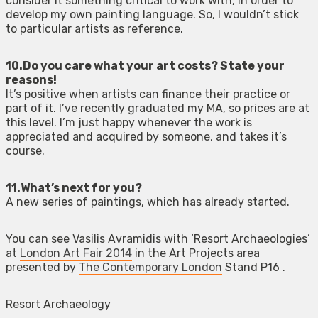
consider it something critical to work with, in order to
develop my own painting language. So, I wouldn’t stick
to particular artists as reference.
10.Do you care what your art costs? State your
reasons!
It’s positive when artists can finance their practice or
part of it. I’ve recently graduated my MA, so prices are at
this level. I’m just happy whenever the work is
appreciated and acquired by someone, and takes it’s
course.
11.What’s next for you?
A new series of paintings, which has already started.
You can see Vasilis Avramidis with ‘Resort Archaeologies’
at
London Art Fair 2014
in the Art Projects area
presented by
The Contemporary London
Stand P16 .
Resort Archaeology