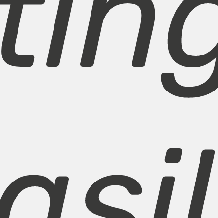
tin
asil