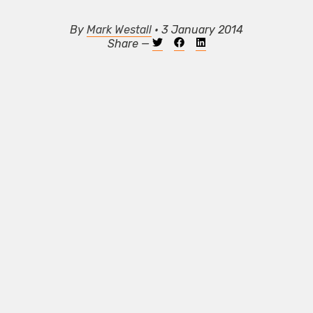
By
Mark Westall
• 3 January 2014
Share —