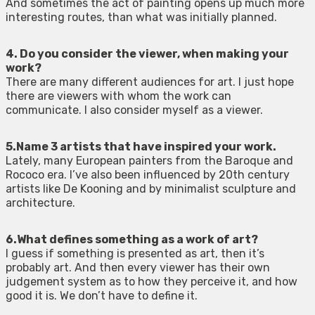
And sometimes the act of painting opens up much more
interesting routes, than what was initially planned.
4. Do you consider the viewer, when making your
work?
There are many different audiences for art. I just hope
there are viewers with whom the work can
communicate. I also consider myself as a viewer.
5.Name 3 artists that have inspired your work.
Lately, many European painters from the Baroque and
Rococo era. I’ve also been influenced by 20th century
artists like De Kooning and by minimalist sculpture and
architecture.
6.What defines something as a work of art?
I guess if something is presented as art, then it’s
probably art. And then every viewer has their own
judgement system as to how they perceive it, and how
good it is. We don’t have to define it.