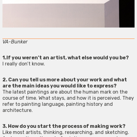
VA-Bunker
1.If you weren’t an artist, what else would you be?
I really don’t know.
2. Can you tell us more about your work and what
are the main ideas you would like to express?
The latest paintings are about the human mark on the
course of time. What stays, and how it is perceived. They
refer to painting language, painting history and
architecture.
3. How do you start the process of making work?
Like most artists, thinking, researching, and sketching.