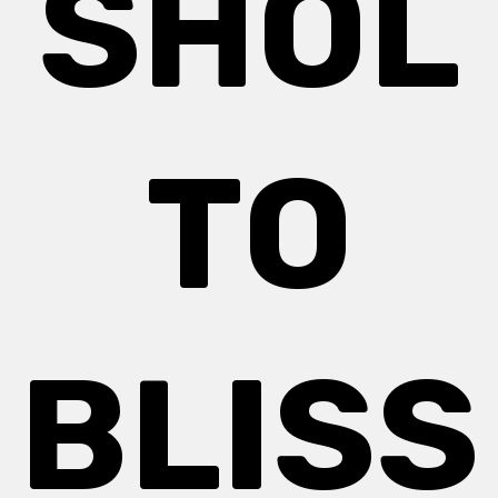
SHOL
TO
BLISS