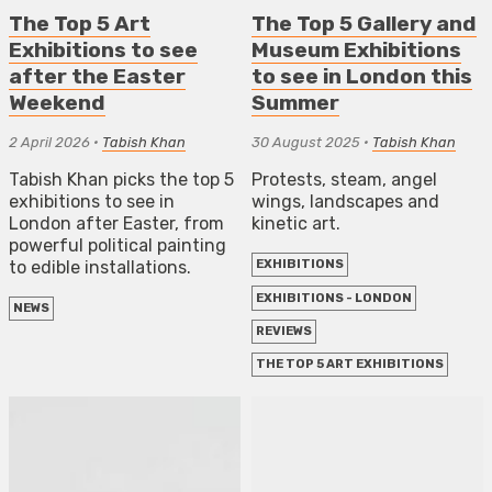
The Top 5 Art
The Top 5 Gallery and
Exhibitions to see
Museum Exhibitions
after the Easter
to see in London this
Weekend
Summer
2 April 2026
•
Tabish Khan
30 August 2025
•
Tabish Khan
Tabish Khan picks the top 5
Protests, steam, angel
exhibitions to see in
wings, landscapes and
London after Easter, from
kinetic art.
powerful political painting
to edible installations.
EXHIBITIONS
EXHIBITIONS - LONDON
NEWS
REVIEWS
THE TOP 5 ART EXHIBITIONS