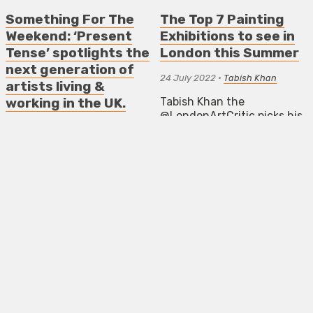
Something For The
The Top 7 Painting
Weekend: ‘Present
Exhibitions to see in
Tense’ spotlights the
London this Summer
next generation of
24 July 2022
•
Tabish Khan
artists living &
Tabish Khan the
working in the UK.
@LondonArtCritic picks his
25 January 2024
•
Mark Westall
favourite painting
exhibitions to see in
‘Present Tense’ spotlights
London. Each one comes
the next generation of
with a concise review to
artists living and working in
help you decide whether
the UK, from emerging to
it’s for you
mid-career, celebrating a
breadth of creative talent
ART NEWS LONDON
and socially engaged
EXHIBITIONS
REVIEWS
practices.
THE TOP 5 ART EXHIBITIONS
NEWS