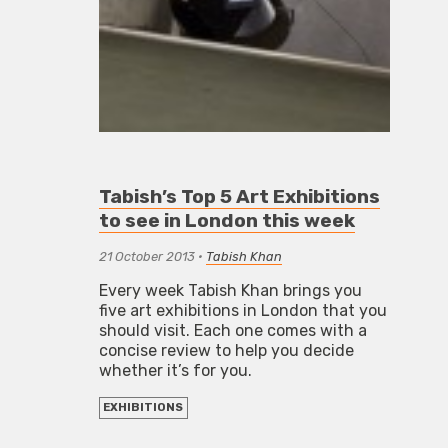
Tabish’s Top 5 Art Exhibitions
to see in London this week
21 October 2013
•
Tabish Khan
Every week Tabish Khan brings you
five art exhibitions in London that you
should visit. Each one comes with a
concise review to help you decide
whether it’s for you.
EXHIBITIONS