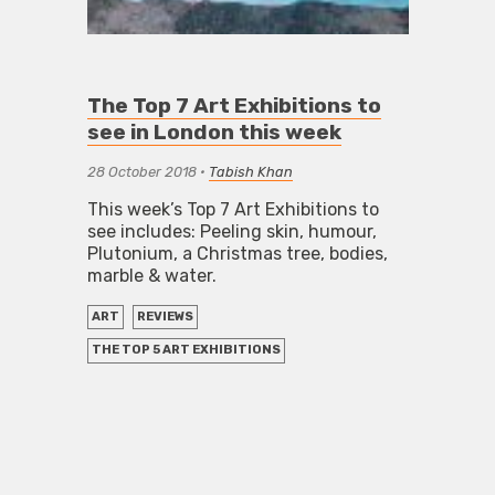
The Top 7 Art Exhibitions to
see in London this week
28 October 2018
•
Tabish Khan
This week’s Top 7 Art Exhibitions to
see includes: Peeling skin, humour,
Plutonium, a Christmas tree, bodies,
marble & water.
ART
REVIEWS
THE TOP 5 ART EXHIBITIONS