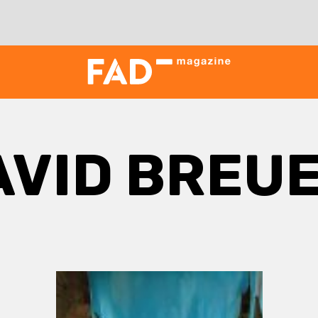
AVID BREU