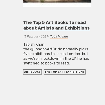
The Top 5 Art Books to read
about Artists and Exhibitions
15 February 2021
•
Tabish Khan
Tabish Khan
the @LondonArtCritic normally picks
five exhibitions to see in London, but
as we’re in lockdown in the UK he has
switched to books to read.
ART BOOKS
THE TOP 5 ART EXHIBITIONS