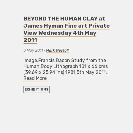
BEYOND THE HUMAN CLAY at
James Hyman Fine art Private
View Wednesday 4th May
2011
3 May 2011
•
Mark Westall
Image:Francis Bacon Study from the
Human Body Lithograph 101 x 66 cms
(39.69 x 25.94 ins) 1981 5th May 2011…
Read More
EXHIBITIONS