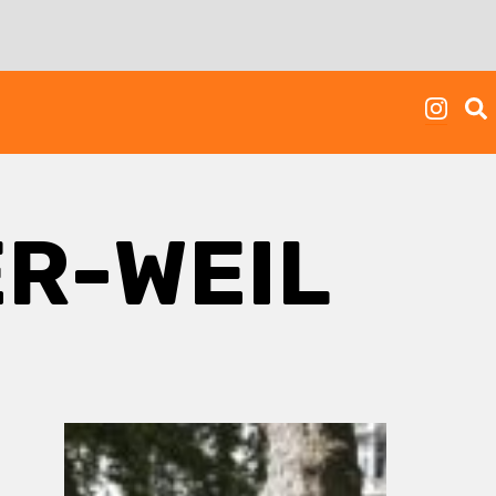
ER-WEIL