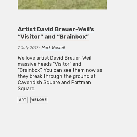
Artist David Breuer-Weil’s
“Visitor” and “Brainbox”
7 July 2017
•
Mark Westall
We love artist David Breuer-Weil
massive heads “Visitor” and
“Brainbox”. You can see them now as
they break through the ground at
Cavendish Square and Portman
Square.
ART
WE LOVE