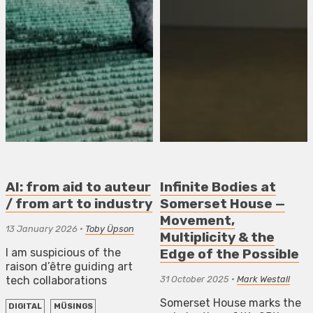
AI: from aid to auteur
Infinite Bodies at
/ from art to industry
Somerset House —
Movement,
13 January 2026
•
Toby Üpson
Multiplicity & the
I am suspicious of the
Edge of the Possible
raison d’être guiding art
tech collaborations
31 October 2025
•
Mark Westall
Somerset House marks the
DIGITAL
MÜSINGS