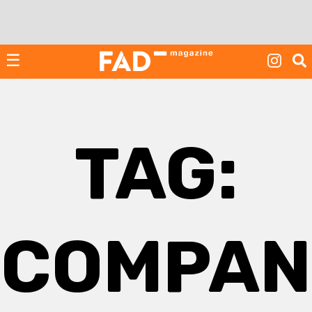
Skip
to
content
☰
TAG:
COMPAN