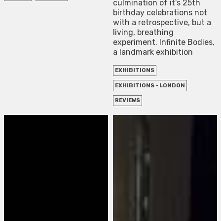
culmination of it’s 25th
birthday celebrations not
with a retrospective, but a
living, breathing
experiment. Infinite Bodies,
a landmark exhibition
EXHIBITIONS
EXHIBITIONS - LONDON
REVIEWS