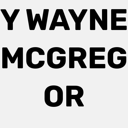
Y WAYNE
MCGREG
OR