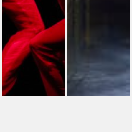
Wayne McGregor’s
Random