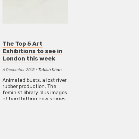
The Top 5 Art
Exhibitions to see in
London this week
6 December 2015
•
Tabish Khan
Animated busts, a lost river,
rubber production, The
feminist library plus images
of hard hitting new stories
from across the world.
NEWS
REVIEWS