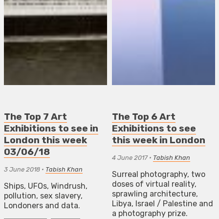
The Top 7 Art
The Top 6 Art
Exhibitions to see in
Exhibitions to see
London this week
this week in London
03/06/18
4 June 2017
•
Tabish Khan
3 June 2018
•
Tabish Khan
Surreal photography, two
doses of virtual reality,
Ships, UFOs, Windrush,
sprawling architecture,
pollution, sex slavery,
Libya, Israel / Palestine and
Londoners and data.
a photography prize.