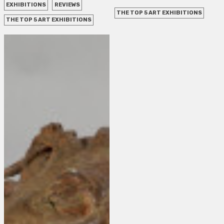
EXHIBITIONS
REVIEWS
THE TOP 5 ART EXHIBITIONS
THE TOP 5 ART EXHIBITIONS