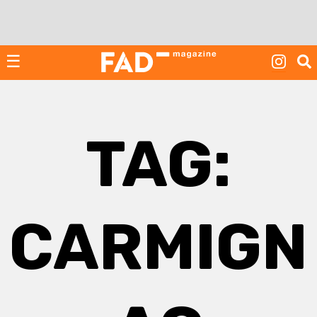
Skip
to
content
☰
TAG:
CARMIGN