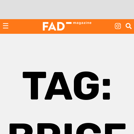
Skip
to
content
☰
TAG: