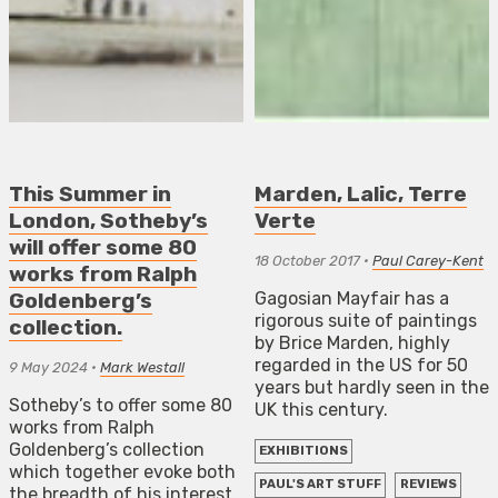
This Summer in
Marden, Lalic, Terre
London, Sotheby’s
Verte
will offer some 80
18 October 2017
•
Paul Carey-Kent
works from Ralph
Gagosian Mayfair has a
Goldenberg’s
rigorous suite of paintings
collection.
by Brice Marden, highly
regarded in the US for 50
9 May 2024
•
Mark Westall
years but hardly seen in the
Sotheby’s to offer some 80
UK this century.
works from Ralph
Goldenberg’s collection
EXHIBITIONS
which together evoke both
PAUL'S ART STUFF
REVIEWS
the breadth of his interest