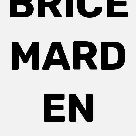
BRICE
MARD
EN