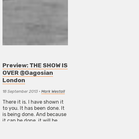
Preview: THE SHOW IS
OVER @Gagosian
London
18 September 2013
•
Mark Westall
There it is. I have shown it
to you. It has been done. It
is being done. And because
it can be done, it will be
done.
ART NEWS BOURNEMOUTH