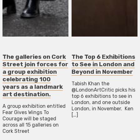
The galleries on Cork
The Top 6 Exhibitions
Street join forces for
to See in London and
a group exhibition
Beyond in November
celebrating 100
Tabish Khan the
years as a landmark
@LondonArtCritic picks his
art destination.
top 6 exhibitions to see in
London, and one outside
A group exhibition entitled
London, in November. Ken
Fear Gives Wings To
[…]
Courage will be staged
across all 15 galleries on
Cork Street