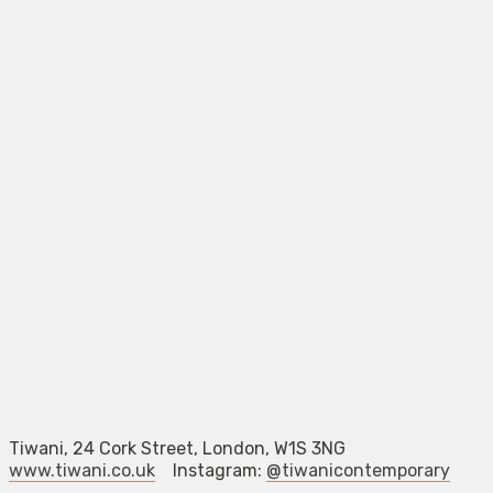
Tiwani, 24 Cork Street, London, W1S 3NG
www.tiwani.co.uk
Instagram:
@tiwanicontemporary