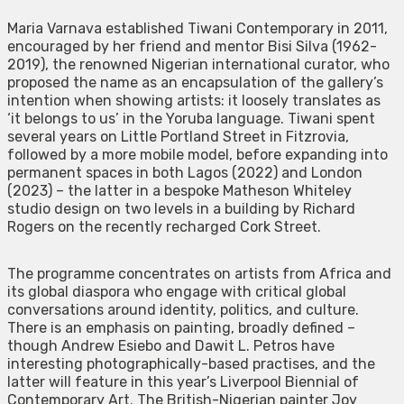
Maria Varnava established Tiwani Contemporary in 2011,
encouraged by her friend and mentor Bisi Silva (1962-
2019), the renowned Nigerian international curator, who
proposed the name as an encapsulation of the gallery’s
intention when showing artists: it loosely translates as
‘it belongs to us’ in the Yoruba language. Tiwani spent
several years on Little Portland Street in Fitzrovia,
followed by a more mobile model, before expanding into
permanent spaces in both Lagos (2022) and London
(2023) – the latter in a bespoke Matheson Whiteley
studio design on two levels in a building by Richard
Rogers on the recently recharged Cork Street.
The programme concentrates on artists from Africa and
its global diaspora who engage with critical global
conversations around identity, politics, and culture.
There is an emphasis on painting, broadly defined –
though Andrew Esiebo and Dawit L. Petros have
interesting photographically-based practises, and the
latter will feature in this year’s Liverpool Biennial of
Contemporary Art. The British-Nigerian painter Joy