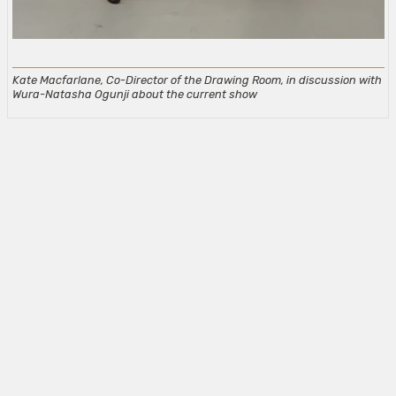
Kate Macfarlane, Co-Director of the Drawing Room, in discussion with
Wura-Natasha Ogunji about the current show