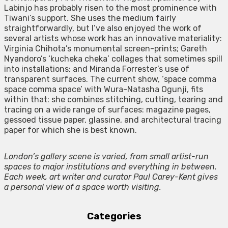
Labinjo has probably risen to the most prominence with
Tiwani’s support. She uses the medium fairly
straightforwardly, but I’ve also enjoyed the work of
several artists whose work has an innovative materiality:
Virginia Chihota’s monumental screen-prints; Gareth
Nyandoro’s ‘kucheka cheka’ collages that sometimes spill
into installations; and Miranda Forrester’s use of
transparent surfaces. The current show, ‘space comma
space comma space’ with Wura-Natasha Ogunji, fits
within that: she combines stitching, cutting, tearing and
tracing on a wide range of surfaces: magazine pages,
gessoed tissue paper, glassine, and architectural tracing
paper for which she is best known.
London’s gallery scene is varied, from small artist-run
spaces to major institutions and everything in between.
Each week, art writer and curator Paul Carey-Kent gives
a personal view of a space worth visiting.
Categories