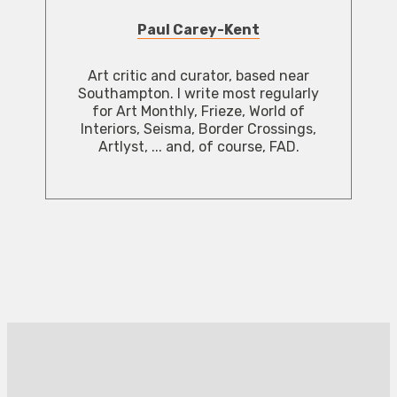
Paul Carey-Kent
Art critic and curator, based near
Southampton. I write most regularly
for Art Monthly, Frieze, World of
Interiors, Seisma, Border Crossings,
Artlyst, ... and, of course, FAD.