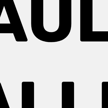
AUL
ALL