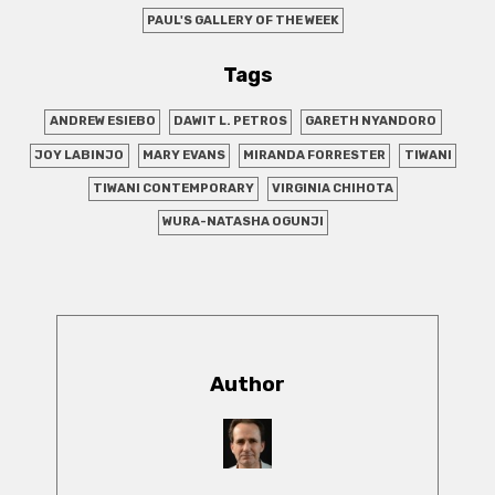
PAUL'S GALLERY OF THE WEEK
Tags
ANDREW ESIEBO
DAWIT L. PETROS
GARETH NYANDORO
JOY LABINJO
MARY EVANS
MIRANDA FORRESTER
TIWANI
TIWANI CONTEMPORARY
VIRGINIA CHIHOTA
WURA-NATASHA OGUNJI
Author