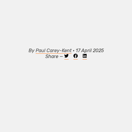
By
Paul Carey-Kent
• 17 April 2025
Share —