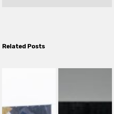
Related Posts