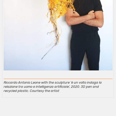
Riccardo Antonio Leone with the sculpture ‘è un volto indaga la
relazione tra uomo e intelligenza artificiale’, 2020. 3D pen and
recycled plastic. Courtesy the artist