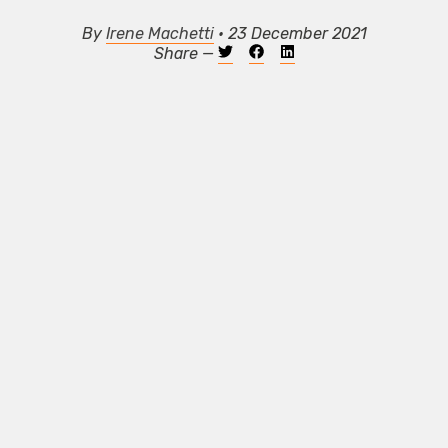
By
Irene Machetti
• 23 December 2021
Share —