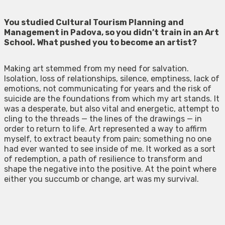
You studied Cultural Tourism Planning and
Management in Padova, so you
didn’t train in an Art
School
. What pushed you to become an artist?
Making art stemmed from my need for salvation.
Isolation, loss of relationships, silence, emptiness, lack of
emotions, not communicating for years and the risk of
suicide are the foundations from which my art stands. It
was a desperate, but also vital and energetic, attempt to
cling to the threads — the lines of the drawings — in
order to return to life. Art represented a way to affirm
myself, to extract beauty from pain; something no one
had ever wanted to see inside of me. It worked as a sort
of redemption, a path of resilience to transform and
shape the negative into the positive. At the point where
either you succumb or change, art was my survival.