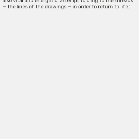
also vital and energetic, attempt to cling to the threads
— the lines of the drawings — in order to return to life.’