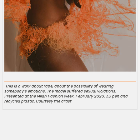
‘This is a work about rape, about the possibility of wearing
somebody’s emotions. The model suffered sexual violations.
Presented at the Milan Fashion Week, February 2020. 3D pen and
recycled plastic. Courtesy the artist