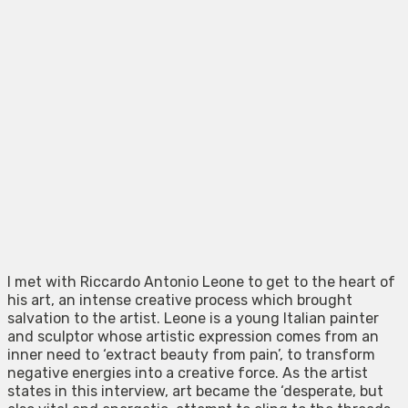
I met with Riccardo Antonio Leone to get to the heart of
his art, an intense creative process which brought
salvation to the artist. Leone is a young Italian painter
and sculptor whose artistic expression comes from an
inner need to ‘extract beauty from pain’, to transform
negative energies into a creative force. As the artist
states in this interview, art became the ‘desperate, but