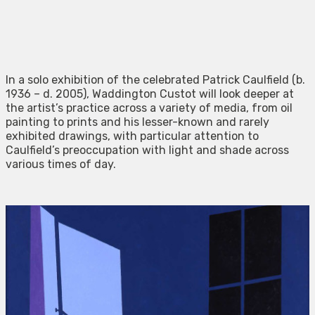
In a solo exhibition of the celebrated Patrick Caulfield (b.
1936 – d. 2005), Waddington Custot will look deeper at
the artist’s practice across a variety of media, from oil
painting to prints and his lesser-known and rarely
exhibited drawings, with particular attention to
Caulfield’s preoccupation with light and shade across
various times of day.