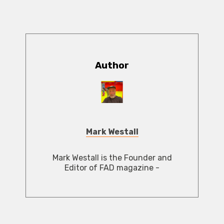
Author
Mark Westall
Mark Westall is the Founder and
Editor of FAD magazine -