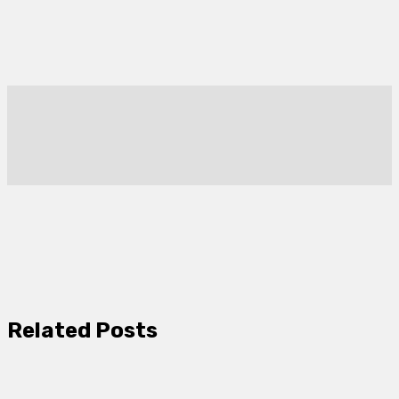
Related Posts