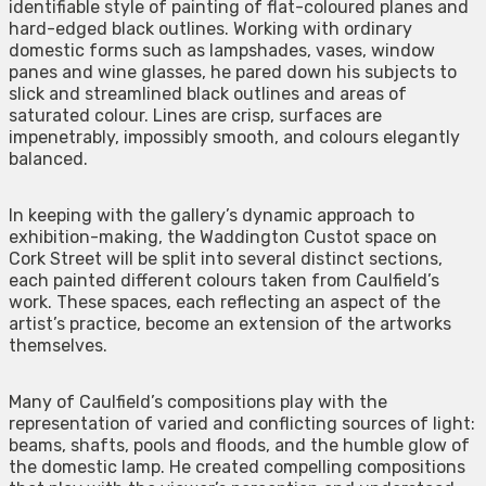
identifiable style of painting of flat-coloured planes and
hard-edged black outlines. Working with ordinary
domestic forms such as lampshades, vases, window
panes and wine glasses, he pared down his subjects to
slick and streamlined black outlines and areas of
saturated colour. Lines are crisp, surfaces are
impenetrably, impossibly smooth, and colours elegantly
balanced.
In keeping with the gallery’s dynamic approach to
exhibition-making, the Waddington Custot space on
Cork Street will be split into several distinct sections,
each painted different colours taken from Caulfield’s
work. These spaces, each reflecting an aspect of the
artist’s practice, become an extension of the artworks
themselves.
Many of Caulfield’s compositions play with the
representation of varied and conflicting sources of light:
beams, shafts, pools and floods, and the humble glow of
the domestic lamp. He created compelling compositions