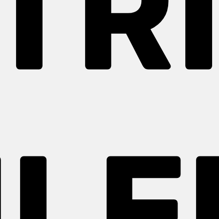
TR
LF