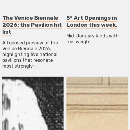
The Venice Biennale
5* Art Openings in
2026: the Pavilion hit
London this week.
list
Mid-January lands with
real weight.
A focused preview of the
Venice Biennale 2026,
highlighting five national
pavilions that resonate
most strongly—