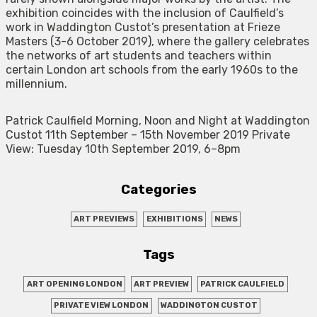
exhibition coincides with the inclusion of Caulfield’s
work in Waddington Custot’s presentation at Frieze
Masters (3-6 October 2019), where the gallery celebrates
the networks of art students and teachers within
certain London art schools from the early 1960s to the
millennium.
Patrick Caulfield Morning, Noon and Night at Waddington
Custot 11th September – 15th November 2019 Private
View: Tuesday 10th September 2019, 6–8pm
Categories
ART PREVIEWS
EXHIBITIONS
NEWS
Tags
ART OPENING LONDON
ART PREVIEW
PATRICK CAULFIELD
PRIVATE VIEW LONDON
WADDINGTON CUSTOT