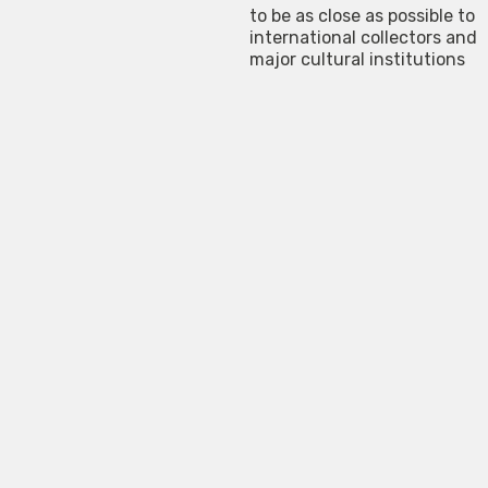
to be as close as possible to
international collectors and
major cultural institutions