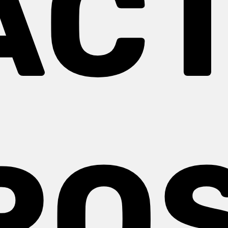
ACT
ROS