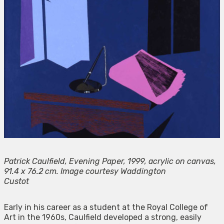
Patrick Caulfield, Evening Paper, 1999, acrylic on canvas,
91.4 x 76.2 cm. Image courtesy Waddington
Custot
Early in his career as a student at the Royal College of
Art in the 1960s, Caulfield developed a strong, easily