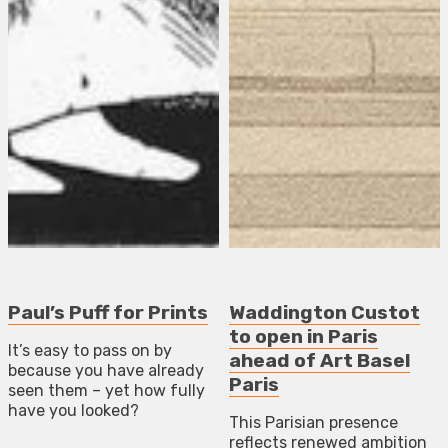
Paul’s Puff for Prints
Waddington Custot
to open in Paris
It’s easy to pass on by
ahead of Art Basel
because you have already
Paris
seen them – yet how fully
have you looked?
This Parisian presence
reflects renewed ambition