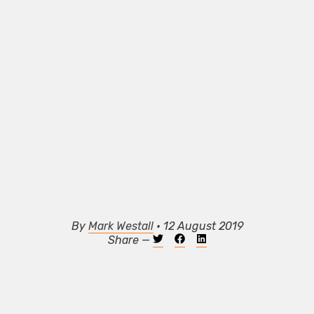
By
Mark Westall
• 12 August 2019
Share —