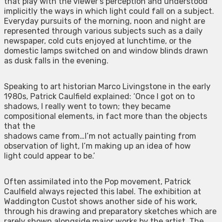
that play with the viewer’s perception and understood
implicitly the ways in which light could fall on a subject.
Everyday pursuits of the morning, noon and night are
represented through various subjects such as a daily
newspaper, cold cuts enjoyed at lunchtime, or the
domestic lamps switched on and window blinds drawn
as dusk falls in the evening.
Speaking to art historian Marco Livingstone in the early
1980s, Patrick Caulfield explained: ‘Once I got on to
shadows, I really went to town; they became
compositional elements, in fact more than the objects
that the
shadows came from…I’m not actually painting from
observation of light, I’m making up an idea of how
light could appear to be.’
Often assimilated into the Pop movement, Patrick
Caulfield always rejected this label. The exhibition at
Waddington Custot shows another side of his work,
through his drawing and preparatory sketches which are
rarely shown alongside major works by the artist. The