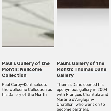
Paul’s Gallery of the
Paul’s Gallery of the
Month: Wellcome
Month: Thomas Dane
Collection
Gallery
Paul Carey-Kent selects
Thomas Dane opened his
the Wellcome Collection as
eponymous gallery in 2004
his Gallery of the Month
with François Chantala and
Martine d’Anglejan-
Chatillon, who went on to
become partners.