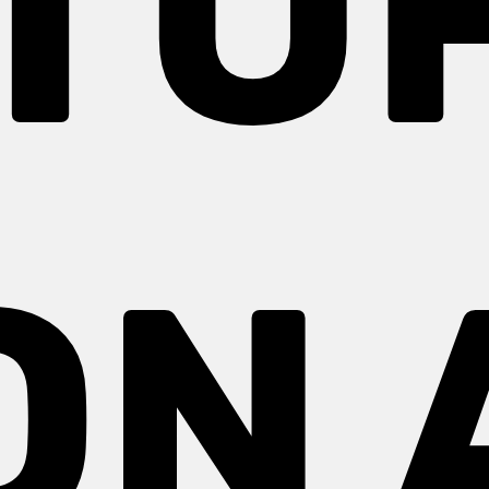
TU
ON 