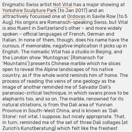
Enigmatic Swiss artist
Not Vital
has a major showing at
Yorkshire Sculpture Park
(to Jan 2017) and an
attractively focussed one at
Ordovas
in Savile Row (to 5
Aug). His origins are Romansch-speaking Swiss, but Vital
is also fluent in Switzerland’s other – and more widely
spoken – official languages of French, German and
Italian. In none of them, though, does his name have the
curious, if memorable, negative implication it picks up in
English. The nomadic Vital has a studio in Beijing, and
the London show ‘Muntognas’ (Romansch for
‘Mountains’) presents Chinese marble which he slices
open to reveal the Alpine landscapes of his native
country, as if the whole world reminds him of home. The
process of reading the veins of one geology as the
image of another reminded me of Salvador Dali’s
paranoiac-critical technique, in which swans prove to be
elephants too, and so on. The marble, renowned for its
natural striations, is from the Dali area of Yunnan
Province in South-West China, and is known as ‘Dali
Stone’: not vital, I suppose, but nicely appropriate. That,
in turn, reminded me of the set of three Dali collages (at
Zurich’s Kunstberatung) which felt like the freshest