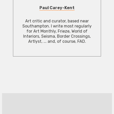
Paul Carey-Kent
Art critic and curator, based near
Southampton. I write most regularly
for Art Monthly, Frieze, World of
Interiors, Seisma, Border Crossings,
Artlyst, ... and, of course, FAD.