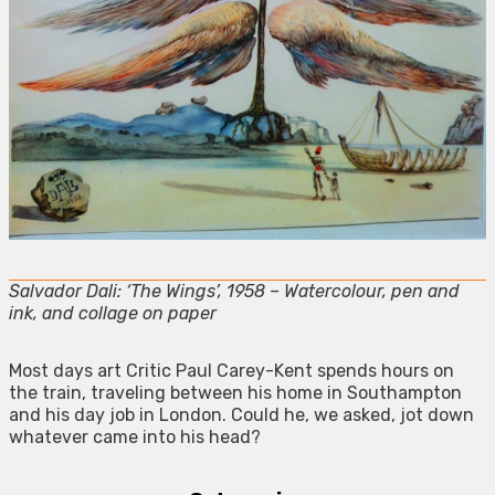
Salvador Dali: ‘The Wings’, 1958 – Watercolour, pen and
ink, and collage on paper
Most days art Critic Paul Carey-Kent spends hours on
the train, traveling between his home in Southampton
and his day job in London. Could he, we asked, jot down
whatever came into his head?