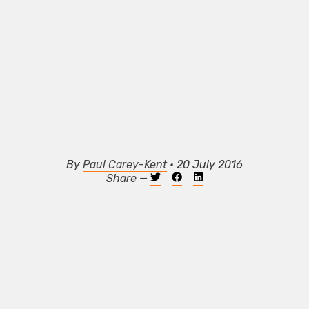
By
Paul Carey-Kent
• 20 July 2016
Share —