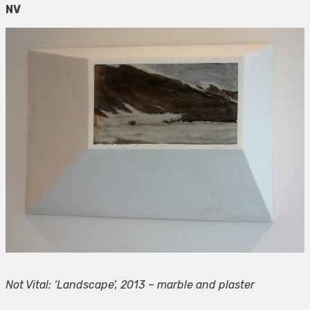
NV
Not Vital: ‘Landscape’, 2013 – marble and plaster