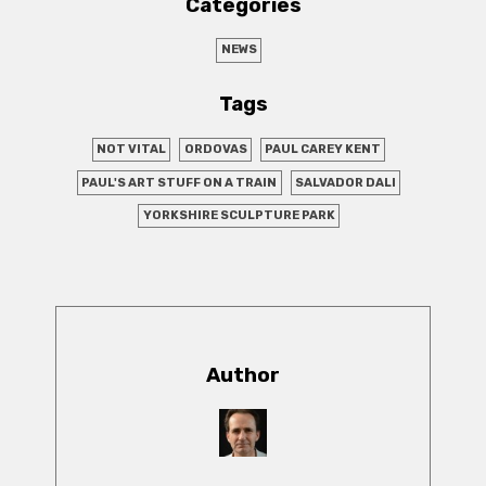
Categories
NEWS
Tags
NOT VITAL
ORDOVAS
PAUL CAREY KENT
PAUL'S ART STUFF ON A TRAIN
SALVADOR DALI
YORKSHIRE SCULPTURE PARK
Author