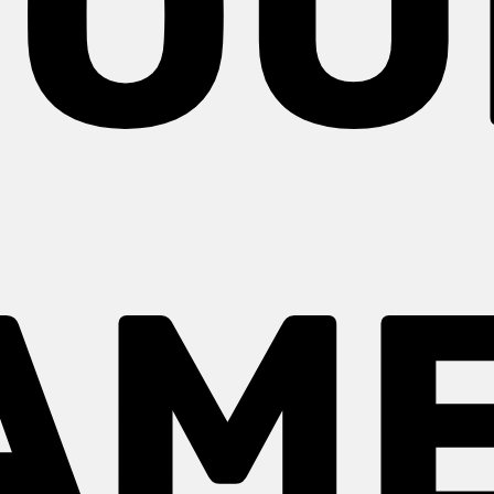
YOU
AME