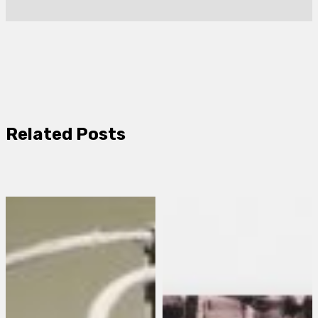
Related Posts