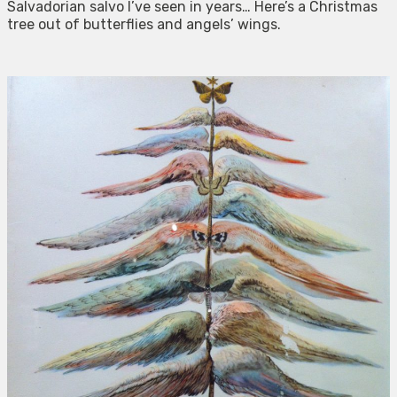
Salvadorian salvo I’ve seen in years… Here’s a Christmas
tree out of butterflies and angels’ wings.