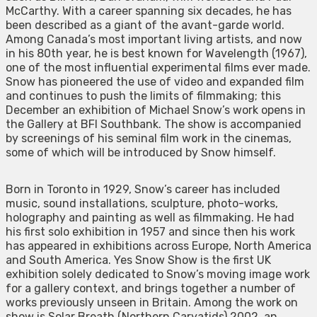
McCarthy. With a career spanning six decades, he has
been described as a giant of the avant-garde world.
Among Canada’s most important living artists, and now
in his 80th year, he is best known for Wavelength (1967),
one of the most influential experimental films ever made.
Snow has pioneered the use of video and expanded film
and continues to push the limits of filmmaking; this
December an exhibition of Michael Snow’s work opens in
the Gallery at BFI Southbank. The show is accompanied
by screenings of his seminal film work in the cinemas,
some of which will be introduced by Snow himself.
Born in Toronto in 1929, Snow’s career has included
music, sound installations, sculpture, photo-works,
holography and painting as well as filmmaking. He had
his first solo exhibition in 1957 and since then his work
has appeared in exhibitions across Europe, North America
and South America. Yes Snow Show is the first UK
exhibition solely dedicated to Snow’s moving image work
for a gallery context, and brings together a number of
works previously unseen in Britain. Among the work on
show is Solar Breath (Northern Caryatids) 2002, an