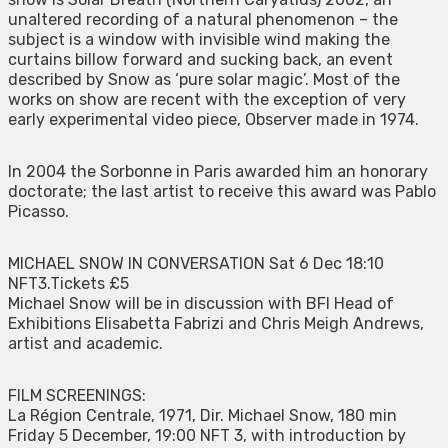
unaltered recording of a natural phenomenon – the
subject is a window with invisible wind making the
curtains billow forward and sucking back, an event
described by Snow as ‘pure solar magic’. Most of the
works on show are recent with the exception of very
early experimental video piece, Observer made in 1974.
In 2004 the Sorbonne in Paris awarded him an honorary
doctorate; the last artist to receive this award was Pablo
Picasso.
MICHAEL SNOW IN CONVERSATION Sat 6 Dec 18:10
NFT3.Tickets £5
Michael Snow will be in discussion with BFI Head of
Exhibitions Elisabetta Fabrizi and Chris Meigh Andrews,
artist and academic.
FILM SCREENINGS:
La Région Centrale, 1971, Dir. Michael Snow, 180 min
Friday 5 December, 19:00 NFT 3, with introduction by