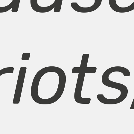
riots