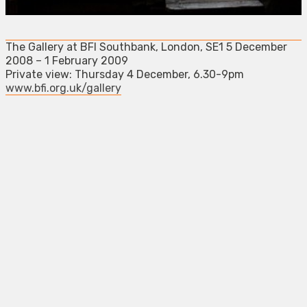
The Gallery at BFI Southbank, London, SE1 5 December
2008 – 1 February 2009
Private view: Thursday 4 December, 6.30-9pm
www.bfi.org.uk/gallery