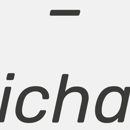
–
icha