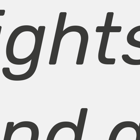
ight
nd a