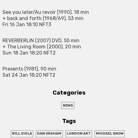
See you later/Au revoir (1990), 18 min
+ back and forth (1968/69), 53 min
Fri 16 Jan 18:10 NFT3
REVERBERLIN (2007) DVD, 55 min
+ The Living Room (2000), 20 min
Sun 18 Jan 18:20 NFT2
Presents (1981), 90 min
Sat 24 Jan 18:20 NFT2
Categories
NEWS
Tags
BILL VIOLA
DAN GRAHAM
LONDON ART
MICHAEL SNOW