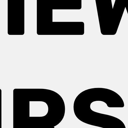
IE
URS