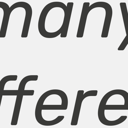
man
ffer