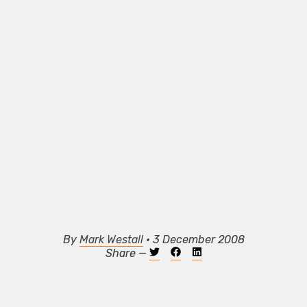
By
Mark Westall
• 3 December 2008
Share —