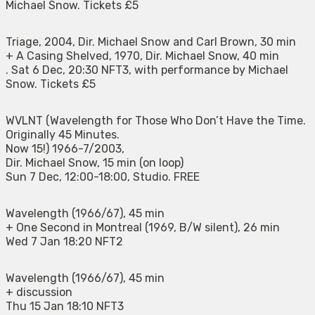
Michael Snow. Tickets £5
Triage, 2004, Dir. Michael Snow and Carl Brown, 30 min
+ A Casing Shelved, 1970, Dir. Michael Snow, 40 min
. Sat 6 Dec, 20:30 NFT3, with performance by Michael
Snow. Tickets £5
WVLNT (Wavelength for Those Who Don’t Have the Time.
Originally 45 Minutes.
Now 15!) 1966-7/2003,
Dir. Michael Snow, 15 min (on loop)
Sun 7 Dec, 12:00-18:00, Studio. FREE
Wavelength (1966/67), 45 min
+ One Second in Montreal (1969, B/W silent), 26 min
Wed 7 Jan 18:20 NFT2
Wavelength (1966/67), 45 min
+ discussion
Thu 15 Jan 18:10 NFT3