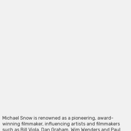
Michael Snow is renowned as a pioneering, award-
winning filmmaker, influencing artists and filmmakers
such as Bill Viola, Dan Graham, Wim Wenders and Paul