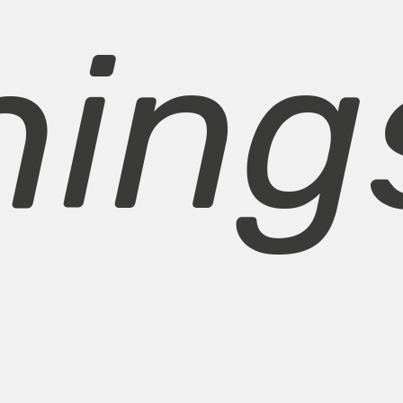
hings