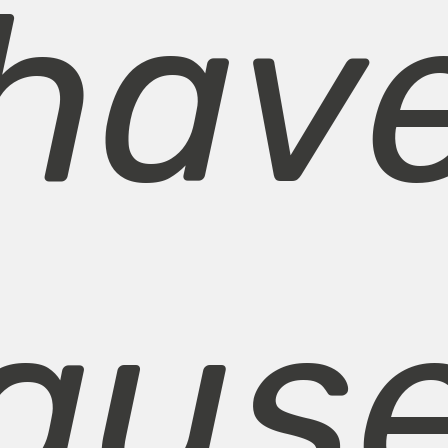
hav
aus