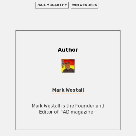
PAUL MCCARTHY
WIM WENDERS
Author
Mark Westall
Mark Westall is the Founder and
Editor of FAD magazine -