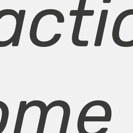
acti
ome 