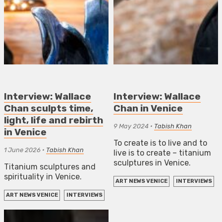
Interview: Wallace
Interview: Wallace
Chan sculpts time,
Chan in Venice
light, life and rebirth
9 May 2024
•
Tabish Khan
in Venice
To create is to live and to
1 June 2026
•
Tabish Khan
live is to create – titanium
sculptures in Venice.
Titanium sculptures and
spirituality in Venice.
ART NEWS VENICE
INTERVIEWS
ART NEWS VENICE
INTERVIEWS