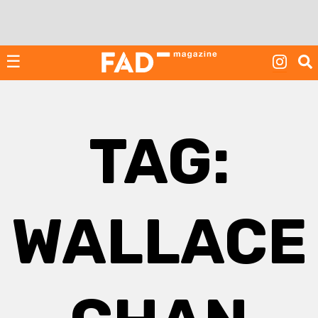
Skip
to
content
☰
TAG:
WALLACE