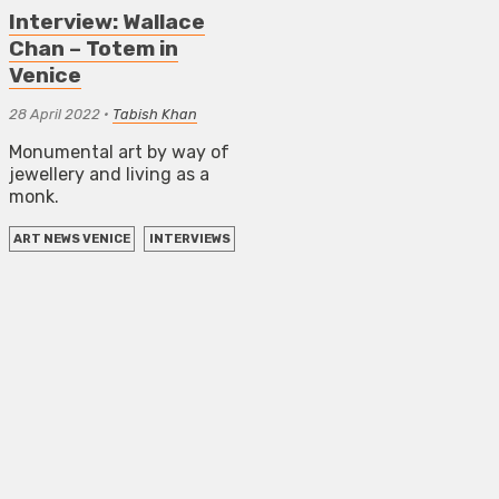
Interview: Wallace
Chan – Totem in
Venice
28 April 2022
•
Tabish Khan
Monumental art by way of
jewellery and living as a
monk.
ART NEWS VENICE
INTERVIEWS