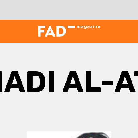
ADI AL-