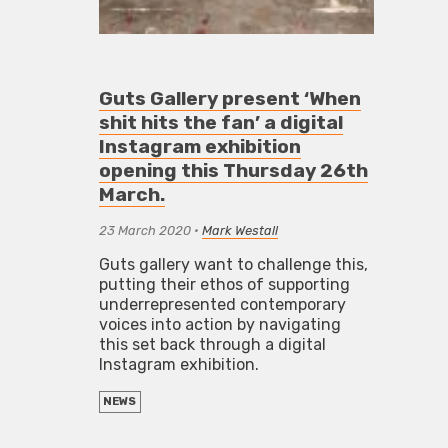
Guts Gallery present ‘When
shit hits the fan’ a digital
Instagram exhibition
opening this Thursday 26th
March.
23 March 2020
•
Mark Westall
Guts gallery want to challenge this,
putting their ethos of supporting
underrepresented contemporary
voices into action by navigating
this set back through a digital
Instagram exhibition.
NEWS