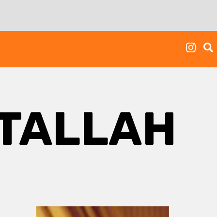
ATALLAH