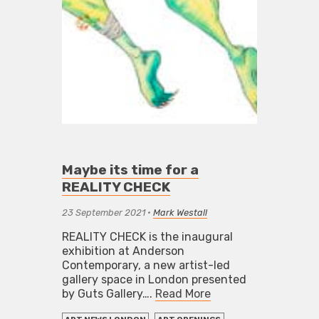
Maybe its time for a
REALITY CHECK
23 September 2021
•
Mark Westall
REALITY CHECK is the inaugural
exhibition at Anderson
Contemporary, a new artist-led
gallery space in London presented
by Guts Gallery….
Read More