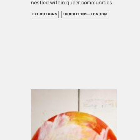
nestled within queer communities.
EXHIBITIONS
EXHIBITIONS - LONDON