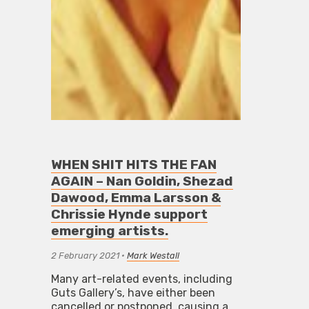
WHEN SHIT HITS THE FAN
AGAIN – Nan Goldin, Shezad
Dawood, Emma Larsson &
Chrissie Hynde support
emerging artists.
2 February 2021
•
Mark Westall
Many art-related events, including
Guts Gallery’s, have either been
cancelled or postponed, causing a