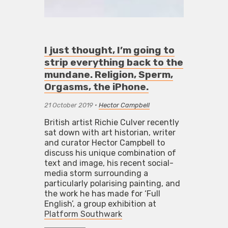
I just thought, I’m going to
strip everything back to the
mundane. Religion, Sperm,
Orgasms, the iPhone.
21 October 2019
•
Hector Campbell
British artist Richie Culver recently
sat down with art historian, writer
and curator Hector Campbell to
discuss his unique combination of
text and image, his recent social-
media storm surrounding a
particularly polarising painting, and
the work he has made for ‘Full
English’, a group exhibition at
Platform Southwark