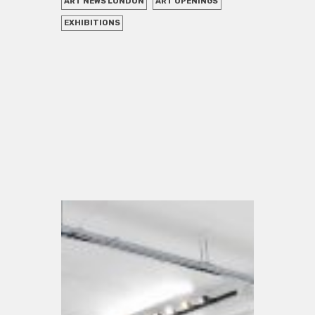
ART NEWS LONDON
ART OPENINGS
EXHIBITIONS