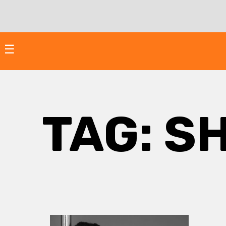
Skip
to
content
☰
TAG:
SH