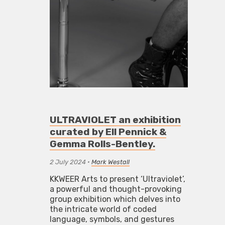
ULTRAVIOLET an exhibition
curated by Ell Pennick &
Gemma Rolls-Bentley.
2 July 2024
•
Mark Westall
KKWEER Arts to present ‘Ultraviolet’,
a powerful and thought-provoking
group exhibition which delves into
the intricate world of coded
language, symbols, and gestures