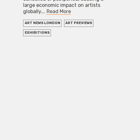
large economic impact on artists
globally….
Read More
ART NEWS LONDON
ART PREVIEWS
EXHIBITIONS