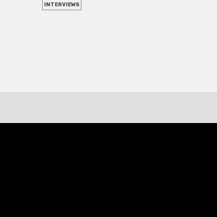
INTERVIEWS