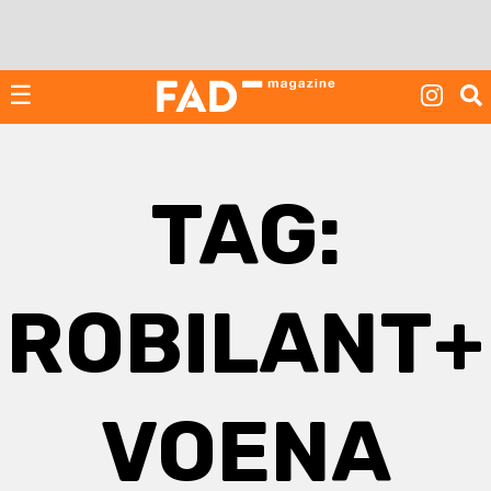
Skip
to
content
☰
TAG:
ROBILANT+
VOENA