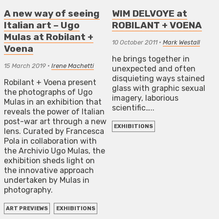
A new way of seeing
WIM DELVOYE at
Italian art – Ugo
ROBILANT + VOENA
Mulas at Robilant +
10 October 2011
•
Mark Westall
Voena
he brings together in
15 March 2019
•
Irene Machetti
unexpected and often
disquieting ways stained
Robilant + Voena present
glass with graphic sexual
the photographs of Ugo
imagery, laborious
Mulas in an exhibition that
scientific…..
reveals the power of Italian
post-war art through a new
EXHIBITIONS
lens. Curated by Francesca
Pola in collaboration with
the Archivio Ugo Mulas, the
exhibition sheds light on
the innovative approach
undertaken by Mulas in
photography.
ART PREVIEWS
EXHIBITIONS