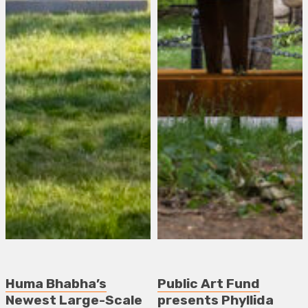
Huma Bhabha’s
Public Art Fund
Newest Large-Scale
presents Phyllida