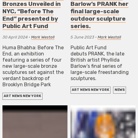
Bronzes Unveiled in
Barlow’s PRANK her
NYC, “Before The
final large-scale
End” presented by
outdoor sculpture
Public Art Fund
series.
30 April 2024
•
Mark Westall
5 June 2023
•
Mark Westall
Huma Bhabha: Before The
Public Art Fund
End, an exhibition
debuts PRANK, the late
featuring a series of four
British artist Phyllida
new large-scale bronze
Barlow’s final series of
sculptures set against the
large-scale freestanding
verdant backdrop of
sculptures.
Brooklyn Bridge Park
ART NEWS NEW YORK
NEWS
ART NEWS NEW YORK