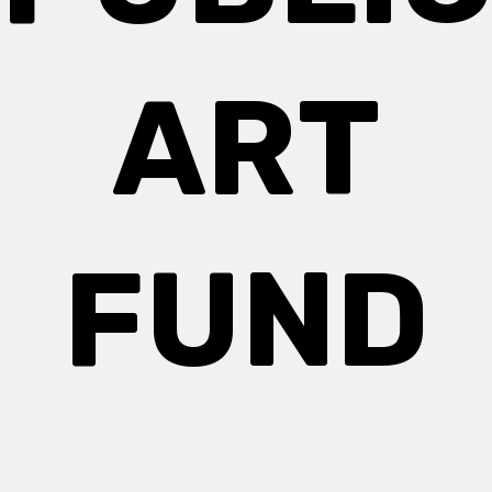
ART
FUND