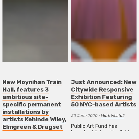
New Moynihan Train
Just Announced: New
Hall, features 3
Citywide Responsive
ambitious site-
Exhibition Featuring
specific permanent
50 NYC-based Artists
installations by
30 June 2020
•
Mark Westall
artists Kehinde Wiley,
Public Art Fund has
Elmgreen & Dragset
launched Art on the Grid a
and Stan Douglas
multi-platform exhibition