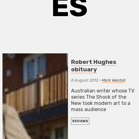
ES
Robert Hughes
obituary
8 August 2012
•
Mark Westall
Australian writer whose TV
series The Shock of the
New took modern art to a
mass audience
REVIEWS