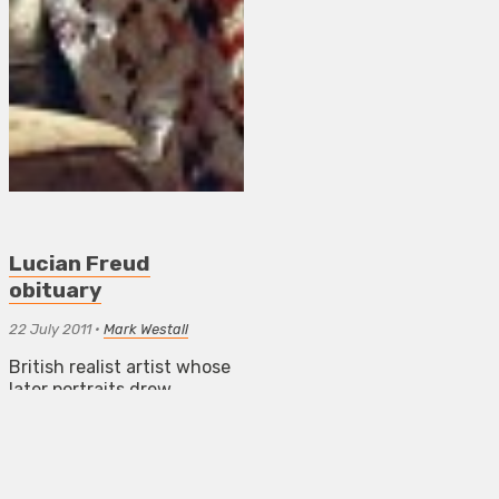
Lucian Freud
obituary
22 July 2011
•
Mark Westall
British realist artist whose
later portraits drew
comparisons with works by
Courbet, Titian and Picasso
NEWS