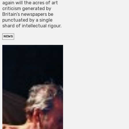
again will the acres of art
criticism generated by
Britain’s newspapers be
punctuated by a single
shard of intellectual rigour.
NEWS