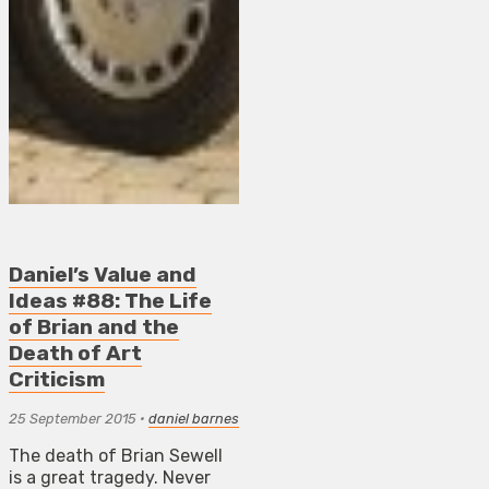
Daniel’s Value and
Ideas #88: The Life
of Brian and the
Death of Art
Criticism
25 September 2015
•
daniel barnes
The death of Brian Sewell
is a great tragedy. Never