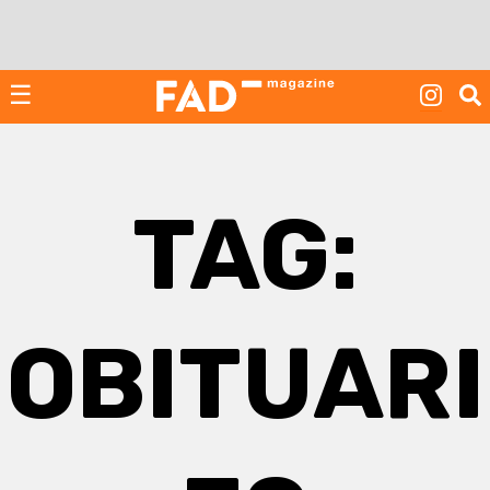
Skip
to
content
☰
TAG:
OBITUARI