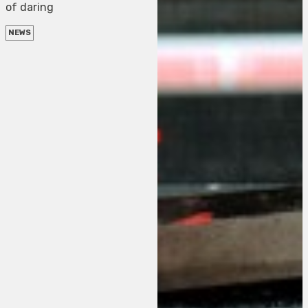
of daring
NEWS