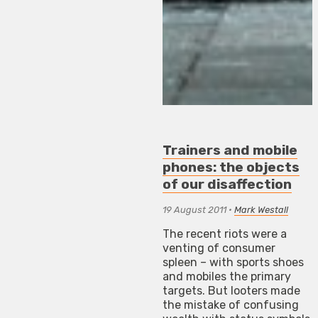
Trainers and mobile
phones: the objects
of our disaffection
19 August 2011
•
Mark Westall
The recent riots were a
venting of consumer
spleen – with sports shoes
and mobiles the primary
targets. But looters made
the mistake of confusing