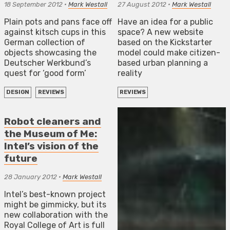
18 September 2012
•
Mark Westall
27 August 2012
•
Mark Westall
Plain pots and pans face off
Have an idea for a public
against kitsch cups in this
space? A new website
German collection of
based on the Kickstarter
objects showcasing the
model could make citizen-
Deutscher Werkbund’s
based urban planning a
quest for ‘good form’
reality
DESIGN
REVIEWS
REVIEWS
Robot cleaners and
the Museum of Me:
Intel’s vision of the
future
28 January 2012
•
Mark Westall
Intel’s best-known project
might be gimmicky, but its
new collaboration with the
Royal College of Art is full