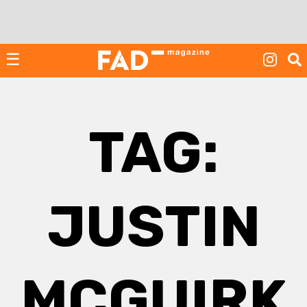
Skip
to
content
☰
TAG:
JUSTIN
MCGUIRK