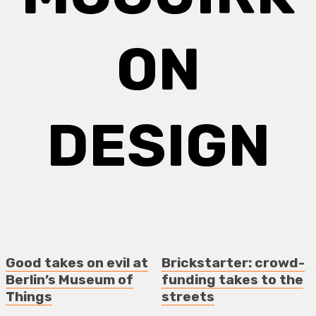
ON
DESIGN
Good takes on evil at
Brickstarter: crowd-
Berlin’s Museum of
funding takes to the
Things
streets