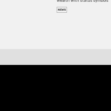
wealth with status symbols
NEWS