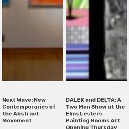
Next Wave: New
DALEK and DELTA: A
Contemporaries of
Two Man Show at the
the Abstract
Elms Lesters
Movement
Painting Rooms Art
Opening Thursday