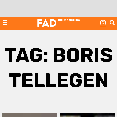
Skip
to
content
☰
TAG:
BORIS
TELLEGEN