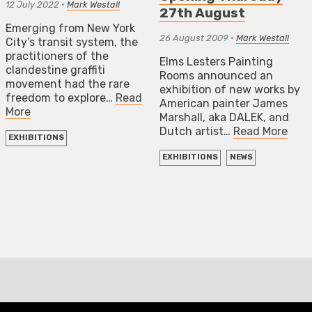
12 July 2022
•
Mark Westall
27th August
Emerging from New York
26 August 2009
•
Mark Westall
City’s transit system, the
practitioners of the
Elms Lesters Painting
clandestine graffiti
Rooms announced an
movement had the rare
exhibition of new works by
freedom to explore…
Read
American painter James
More
Marshall, aka DALEK, and
Dutch artist…
Read More
EXHIBITIONS
EXHIBITIONS
NEWS