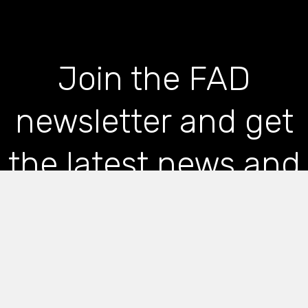
Join the FAD
newsletter and get
the latest news and
articles straight to
your inbox