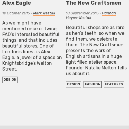
Alex Eagle
The New Craftsmen
19 October 2015
•
Mark Westall
10 September 2015
•
Hannah
Hayes-Westall
As we might have
Beautiful shops are as rare
mentioned once or twice,
as hen’s teeth, so when we
FAD’s interested beautiful
find them, we celebrate
things, and that includes
them. The New Craftsmen
beautiful stores. One of
presents the work of
London’s finest is Alex
English artisans in a huge
Eagle, a jewel of a space on
light filled atelier space.
Knightsbridge’s Walton
Founder Natalie Melton tells
Street.
us about it.
DESIGN
DESIGN
FASHION
FEATURES