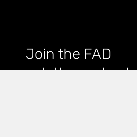
Join the FAD
newsletter and get
the latest news and
articles straight to
your inbox