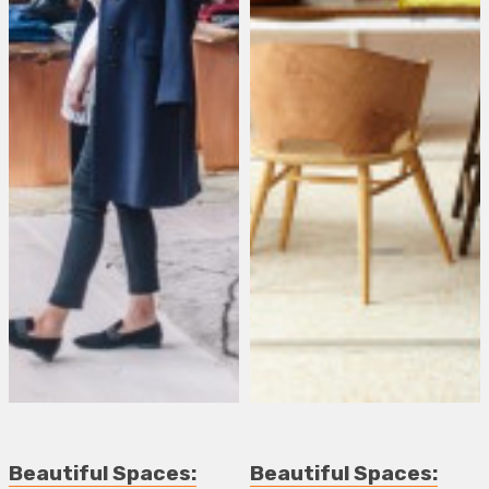
Beautiful Spaces:
Beautiful Spaces: