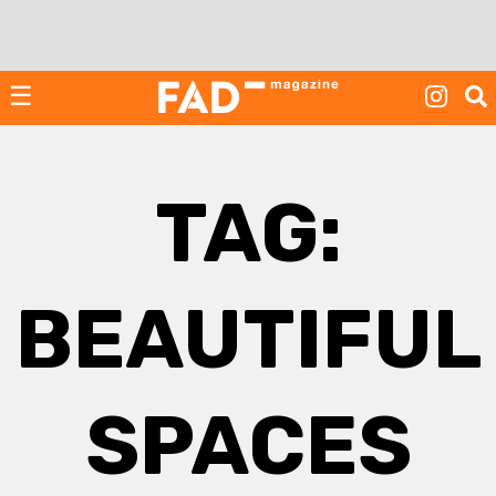
Skip
to
content
☰
TAG:
BEAUTIFUL
SPACES