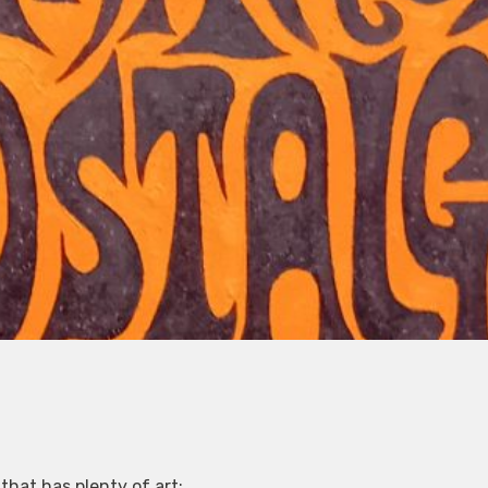
that has plenty of art: