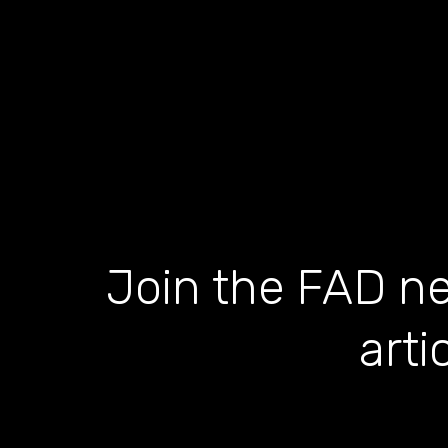
Join the FAD ne
arti