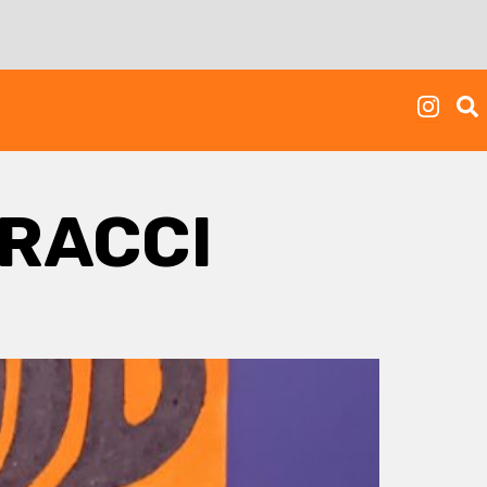
RACCI