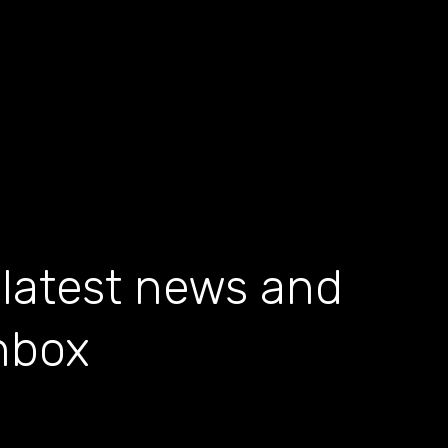
 latest news and
inbox