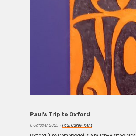
Paul’s Trip to Oxford
8 October 2025
•
Paul Carey-Kent
Oxford (like Cambridge) is a much-visited city 