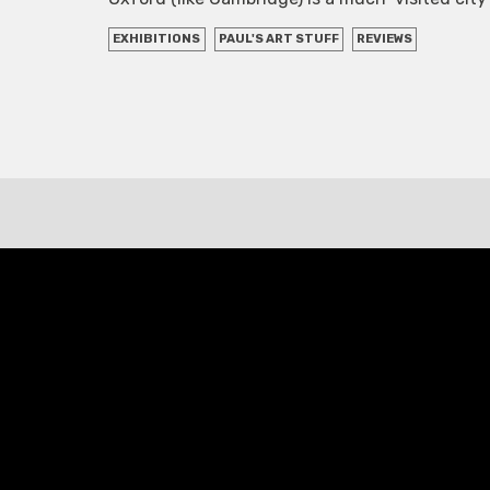
EXHIBITIONS
PAUL'S ART STUFF
REVIEWS