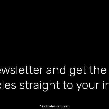
wsletter and get the
cles straight to your 
*
indicates required