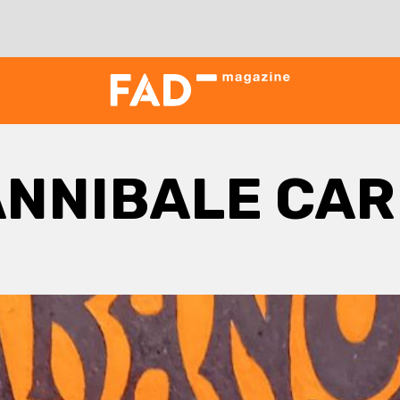
ANNIBALE CAR