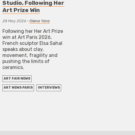
Studio, Following Her
Art Prize Win
28 May 2026
•
Olena Yara
Following her Her Art Prize
win at Art Paris 2026,
French sculptor Elsa Sahal
speaks about clay,
movement, fragility and
pushing the limits of
ceramics.
ART FAIR NEWS
ART NEWS PARIS
INTERVIEWS