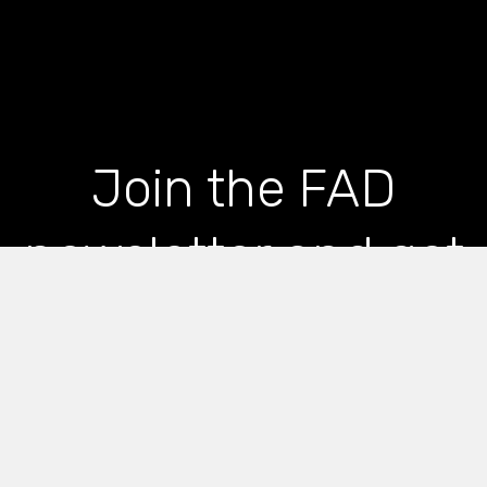
Join the FAD
newsletter and get
the latest news and
articles straight to
your inbox