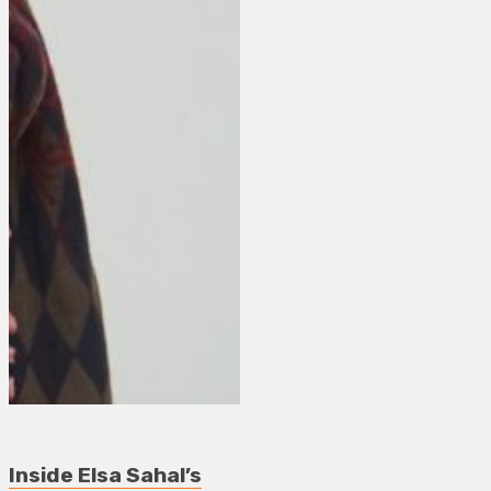
Inside Elsa Sahal’s