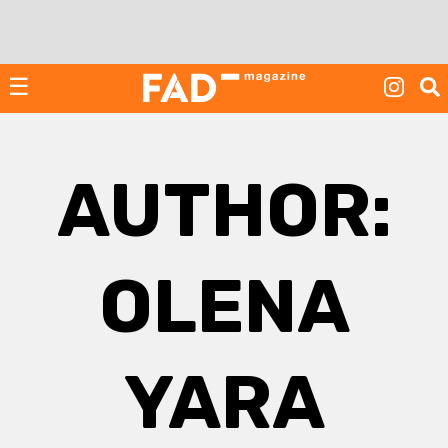
Skip
to
content
☰
AUTHOR:
OLENA
YARA