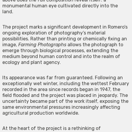
monumental human eye cultivated directly into the
land.
The project marks a significant development in Romero’s
ongoing exploration of photography’s material
possibilities. Rather than printing or chemically fixing an
image,
Farming Photographs
allows the photograph to
emerge through biological processes, extending the
medium beyond human control and into the realm of
ecology and plant agency.
Its appearance was far from guaranteed. Following an
exceptionally wet winter, including the wettest February
recorded in the area since records began in 1947, the
field flooded and the project was placed in jeopardy. The
uncertainty became part of the work itself, exposing the
same environmental pressures increasingly affecting
agricultural production worldwide.
At the heart of the project is a rethinking of