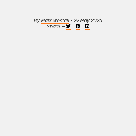
By
Mark Westall
• 29 May 2026
Share —