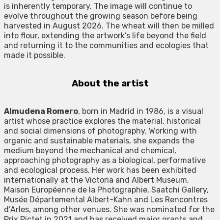
is inherently temporary. The image will continue to
evolve throughout the growing season before being
harvested in August 2026. The wheat will then be milled
into flour, extending the artwork’s life beyond the field
and returning it to the communities and ecologies that
made it possible.
About the artist
Almudena Romero
, born in Madrid in 1986, is a visual
artist whose practice explores the material, historical
and social dimensions of photography. Working with
organic and sustainable materials, she expands the
medium beyond the mechanical and chemical,
approaching photography as a biological, performative
and ecological process. Her work has been exhibited
internationally at the Victoria and Albert Museum,
Maison Européenne de la Photographie, Saatchi Gallery,
Musée Départemental Albert-Kahn and Les Rencontres
d’Arles, among other venues. She was nominated for the
Prix Pictet in 2021 and has received major grants and