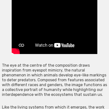
The eye at the centre of the composition draws
inspiration from eyespot mimicry, the natural
phenomenon in which animals develop eye-like markings
to deter predators. Composed from features associated
with different races and genders, the image functions as
a collective portrait of humanity while highlighting our
interdependence with the ecosystems that sustain us.
Like the living systems from which it emerges, the work