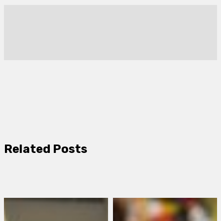
Related Posts