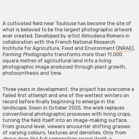
A cultivated field near Toulouse has become the site of
what is believed to be the largest photographic artwork
ever created. Developed by artist Almudena Romero in
collaboration with the French National Research
Institute for Agriculture, Food and Environment (
INRAE
),
Farming Photographs
transforms more than 11,000
square metres of agricultural land into a living
photographic image produced through plant growth,
photosynthesis and time.
Three years in development, the project has overcome a
failed first attempt and one of the wettest winters on
record before finally beginning to emerge in the
landscape. Sown in October 2025, the work replaces
conventional photographic processes with living crops,
turning the field itself into an image-making surface.
From ground level, viewers encounter shifting grasses
of varying colours, textures and densities. Only from
above does the full composition reveal itself: a