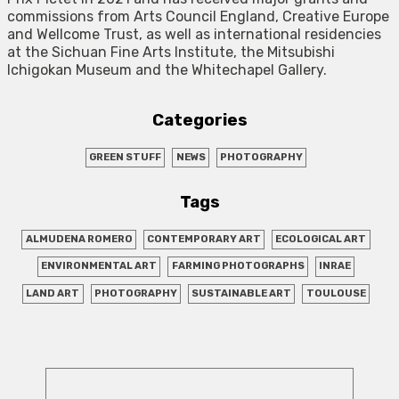
commissions from Arts Council England, Creative Europe
and Wellcome Trust, as well as international residencies
at the Sichuan Fine Arts Institute, the Mitsubishi
Ichigokan Museum and the Whitechapel Gallery.
Categories
GREEN STUFF
NEWS
PHOTOGRAPHY
Tags
ALMUDENA ROMERO
CONTEMPORARY ART
ECOLOGICAL ART
ENVIRONMENTAL ART
FARMING PHOTOGRAPHS
INRAE
LAND ART
PHOTOGRAPHY
SUSTAINABLE ART
TOULOUSE