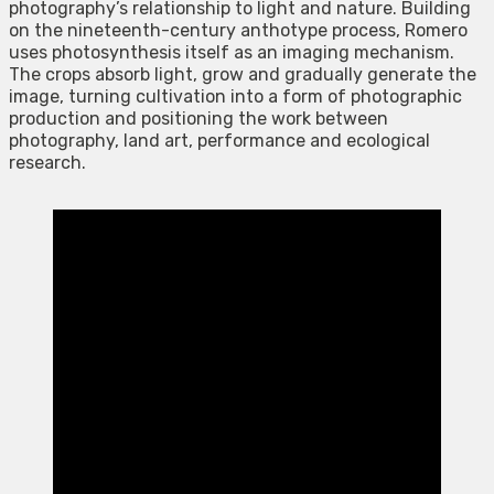
photography’s relationship to light and nature. Building
on the nineteenth-century anthotype process, Romero
uses photosynthesis itself as an imaging mechanism.
The crops absorb light, grow and gradually generate the
image, turning cultivation into a form of photographic
production and positioning the work between
photography, land art, performance and ecological
research.