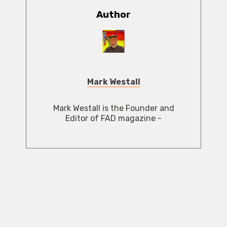
Author
Mark Westall
Mark Westall is the Founder and
Editor of FAD magazine -