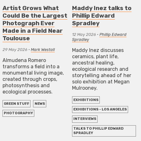
Artist Grows What
Maddy Inez talks to
Could Be the Largest
Phillip Edward
Photograph Ever
Spradley
Made in a Field Near
12 May 2026
•
Phillip Edward
Toulouse
Spradley
29 May 2026
•
Mark Westall
Maddy Inez discusses
ceramics, plant life,
Almudena Romero
ancestral healing,
transforms a field into a
ecological research and
monumental living image,
storytelling ahead of her
created through crops,
solo exhibition at Megan
photosynthesis and
Mulrooney.
ecological processes.
EXHIBITIONS
GREEN STUFF
NEWS
EXHIBITIONS - LOS ANGELES
PHOTOGRAPHY
INTERVIEWS
TALKS TO PHILLIP EDWARD
SPRADLEY