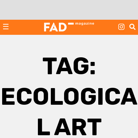
Skip
to
content
☰
TAG:
ECOLOGICA
L ART