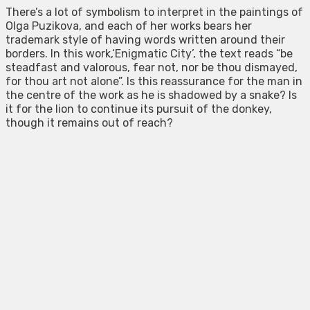
There’s a lot of symbolism to interpret in the paintings of
Olga Puzikova, and each of her works bears her
trademark style of having words written around their
borders. In this work,‘Enigmatic City’, the text reads “be
steadfast and valorous, fear not, nor be thou dismayed,
for thou art not alone”. Is this reassurance for the man in
the centre of the work as he is shadowed by a snake? Is
it for the lion to continue its pursuit of the donkey,
though it remains out of reach?