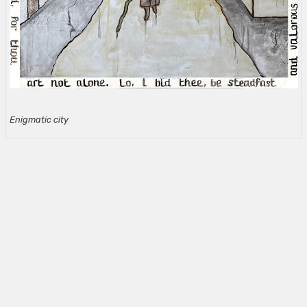
Enigmatic city