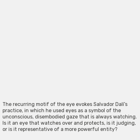
The recurring motif of the eye evokes Salvador Dalí’s
practice, in which he used eyes as a symbol of the
unconscious, disembodied gaze that is always watching.
Is it an eye that watches over and protects, is it judging,
or is it representative of a more powerful entity?