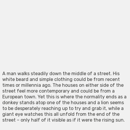
A man walks steadily down the middle of a street. His
white beard and simple clothing could be from recent
times or millennia ago. The houses on either side of the
street feel more contemporary and could be from a
European town. Yet this is where the normality ends as a
donkey stands atop one of the houses and a lion seems
to be desperately reaching up to try and grab it, while a
giant eye watches this all unfold from the end of the
street – only half of it visible as if it were the rising sun.