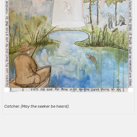
Catcher. (May the seeker be heard).