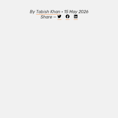
By
Tabish Khan
• 15 May 2026
Share —