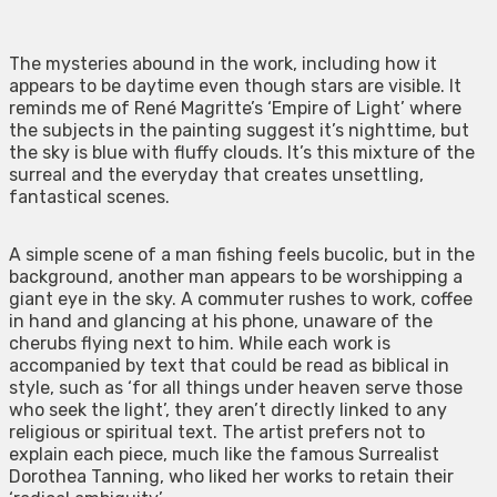
The mysteries abound in the work, including how it
appears to be daytime even though stars are visible. It
reminds me of René Magritte’s ‘Empire of Light’ where
the subjects in the painting suggest it’s nighttime, but
the sky is blue with fluffy clouds. It’s this mixture of the
surreal and the everyday that creates unsettling,
fantastical scenes.
A simple scene of a man fishing feels bucolic, but in the
background, another man appears to be worshipping a
giant eye in the sky. A commuter rushes to work, coffee
in hand and glancing at his phone, unaware of the
cherubs flying next to him. While each work is
accompanied by text that could be read as biblical in
style, such as ‘for all things under heaven serve those
who seek the light’, they aren’t directly linked to any
religious or spiritual text. The artist prefers not to
explain each piece, much like the famous Surrealist
Dorothea Tanning, who liked her works to retain their