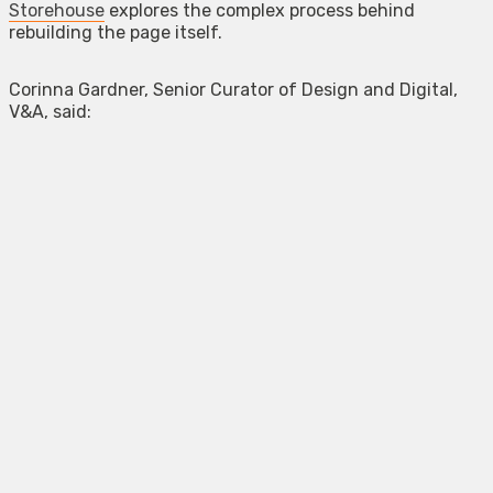
Storehouse
explores the complex process behind
rebuilding the page itself.
Corinna Gardner, Senior Curator of Design and Digital,
V&A, said: