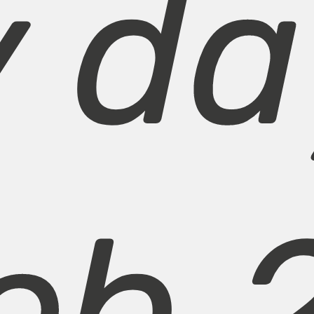
y da
eb 2