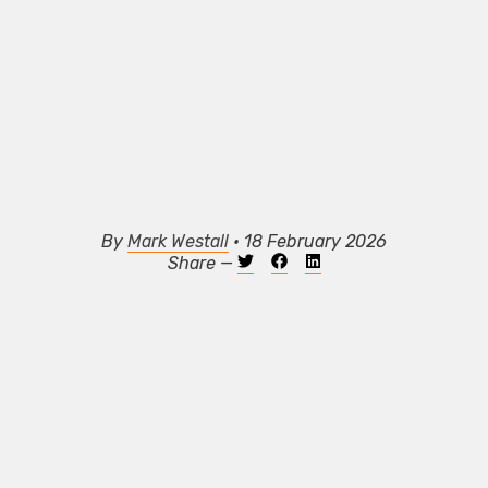
By
Mark Westall
• 18 February 2026
Share —