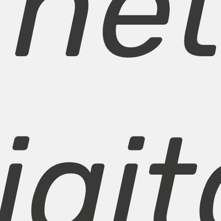
rne
igit