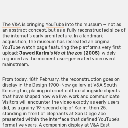
The V&A
is bringing
YouTube
into the museum — not as
an abstract concept, but as a fully reconstructed slice of
the internet’s early architecture. In a landmark
acquisition, the museum has recreated an original
YouTube watch page featuring the platform’s very first
upload:
Jawed Karim’s
Me at the zoo
(2005)
, widely
regarded as the moment user-generated video went
mainstream.
From today, 18th February, the reconstruction goes on
display in the
Design 1900–Now
gallery at V&A South
Kensington, placing internet culture alongside objects
that have shaped how we live, work and communicate.
Visitors will encounter the video exactly as early users
did, as a grainy 19-second clip of Karim, then 25,
standing in front of elephants at San Diego Zoo
presented within the interface that defined YouTube’s
formative years. A companion display at
V&A East