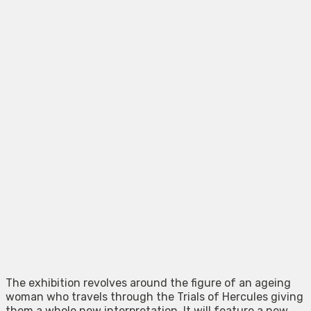
The exhibition revolves around the figure of an ageing
woman who travels through the Trials of Hercules giving
them a whole new interpretation. It will feature a new