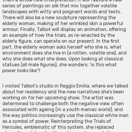
series of paintings on silk that mix together volatile
landscapes with witty and poignant words and texts.
There will also be a new sculpture representing the
elderly woman, making of her wrinkled skin a powerful
armour. Finally, Talbot will display an animation, offering
an example of how the trials, as re-enacted by the
elderly figure, can operate on our present. In the first
part, the elderly woman asks herself who she is, what
environment does she live in (a rotten, volatile one), and
why she does what she does. Upon looking at classical
statues (all male figures), she wonders: ‘is this what
power looks like’?
I visited Talbot’s studio in Reggio Emilia, where we talked
about her residency and the new narratives she’s been
working on for her upcoming show. The artist was
determined to challenge both the negative view often
associated with ageing (in a youth maniac world), and
the way politics increasingly use the classical white man
as a symbol of power. Reinterpreting the Trials of
Hercules, emblematic of this system, she replaced