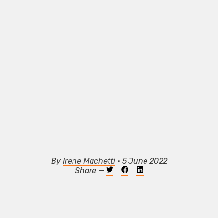
By
Irene Machetti
• 5 June 2022
Share —