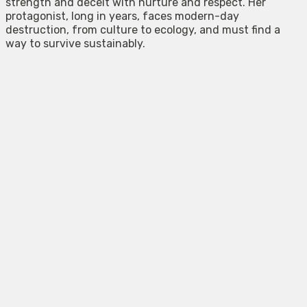
strength and deceit with nurture and respect. Her
protagonist, long in years, faces modern-day
destruction, from culture to ecology, and must find a
way to survive sustainably.