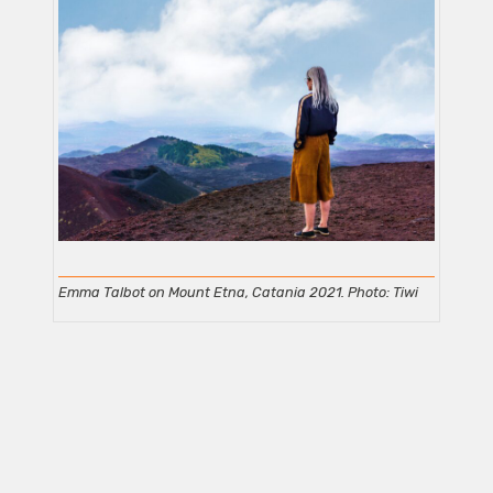
Emma Talbot on Mount Etna, Catania 2021. Photo: Tiwi