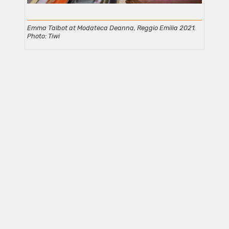
Emma Talbot at Modateca Deanna, Reggio Emilia 2021.
Photo: Tiwi