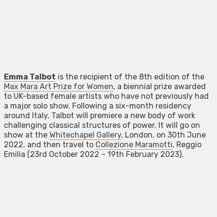
Emma Talbot
is the recipient of the 8th edition of the
Max Mara Art Prize for Women
, a biennial prize awarded
to UK-based female artists who have not previously had
a major solo show. Following a six-month residency
around Italy, Talbot will premiere a new body of work
challenging classical structures of power. It will go on
show at the
Whitechapel Gallery
, London, on 30th June
2022, and then travel to
Collezione Maramotti
, Reggio
Emilia (23rd October 2022 – 19th February 2023).