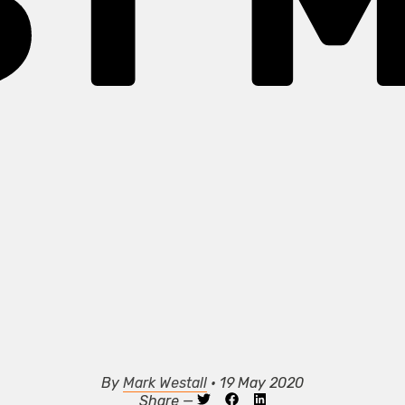
ST M
By
Mark Westall
• 19 May 2020
Share —