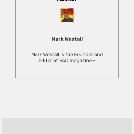
Mark Westall
Mark Westall is the Founder and
Editor of FAD magazine -