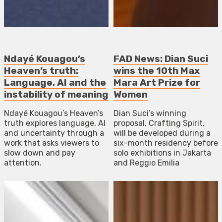
Ndayé Kouagou’s
FAD News: Dian Suci
Heaven’s truth:
wins the 10th Max
Language, AI and the
Mara Art Prize for
instability of meaning
Women
Ndayé Kouagou’s Heaven’s
Dian Suci’s winning
truth explores language, AI
proposal, Crafting Spirit,
and uncertainty through a
will be developed during a
work that asks viewers to
six-month residency before
slow down and pay
solo exhibitions in Jakarta
attention.
and Reggio Emilia