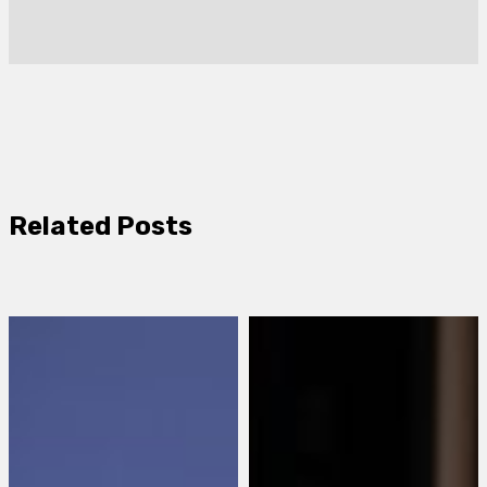
Related Posts