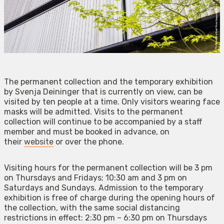
The permanent collection and the temporary exhibition
by Svenja Deininger that is currently on view, can be
visited by ten people at a time. Only visitors wearing face
masks will be admitted. Visits to the permanent
collection will continue to be accompanied by a staff
member and must be booked in advance, on
their
website
or over the phone.
Visiting hours for the permanent collection will be 3 pm
on Thursdays and Fridays; 10:30 am and 3 pm on
Saturdays and Sundays. Admission to the temporary
exhibition is free of charge during the opening hours of
the collection, with the same social distancing
restrictions in effect: 2:30 pm – 6:30 pm on Thursdays