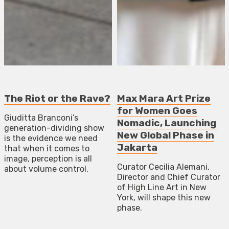
The Riot or the Rave?
Max Mara Art Prize
for Women Goes
Giuditta Branconi’s
Nomadic, Launching
generation-dividing show
New Global Phase in
is the evidence we need
Jakarta
that when it comes to
image, perception is all
Curator Cecilia Alemani,
about volume control.
Director and Chief Curator
of High Line Art in New
York, will shape this new
phase.