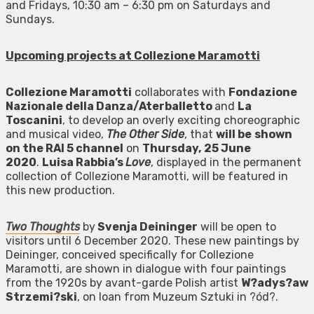
and Fridays, 10:30 am – 6:30 pm on Saturdays and
Sundays.
Upcoming projects at Collezione Maramotti
Collezione Maramotti
collaborates with
Fondazione
Nazionale della Danza/Aterballetto
and
La
Toscanini
, to develop an overly exciting choreographic
and musical video,
The Other Side
, that
will be
shown
on the RAI 5 channel
on
Thursday,
25 June
2020
.
Luisa Rabbia’s
Love
, displayed in the permanent
collection of Collezione Maramotti, will be featured in
this new production.
Two Thoughts
by
Svenja Deininger
will be open to
visitors until 6 December 2020. These new paintings by
Deininger, conceived specifically for Collezione
Maramotti, are shown in dialogue with four paintings
from the 1920s by avant-garde Polish artist
W?adys?aw
Strzemi?ski
, on loan from Muzeum Sztuki in ?ód?.