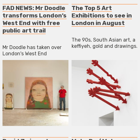
FAD NEWS: Mr Doodle
The Top 5 Art
transforms London’s
Exhibitions to see in
West End with free
London in August
public art trail
The 90s, South Asian art, a
keffiyeh, gold and drawings.
Mr Doodle has taken over
London's West End