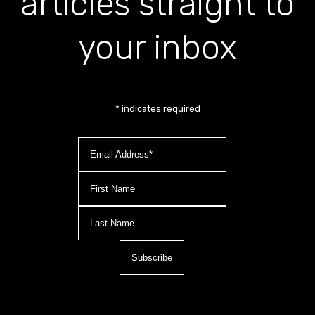
articles straight to
your inbox
*
indicates required