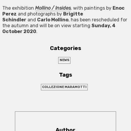
The exhibition
Mollino / Insides
,
with paintings by
Enoc
Perez
and photographs by
Brigitte
Schindler
and
Carlo Mollino
, has been rescheduled for
the autumn and will be on view starting
Sunday, 4
October 2020
.
Categories
NEWS
Tags
COLLEZIONE MARAMOTTI
Author