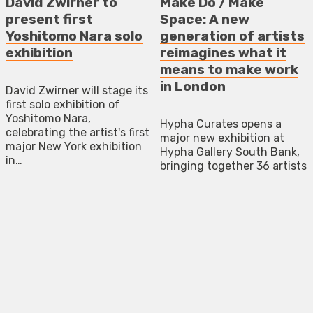
David Zwirner to
Make Do / Make
present first
Space: A new
Yoshitomo Nara solo
generation of artists
exhibition
reimagines what it
means to make work
in London
David Zwirner will stage its
first solo exhibition of
Yoshitomo Nara,
Hypha Curates opens a
celebrating the artist's first
major new exhibition at
major New York exhibition
Hypha Gallery South Bank,
in…
bringing together 36 artists