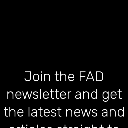
Join the FAD
newsletter and get
the latest news and