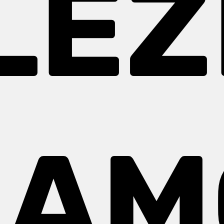
LEZ
AM