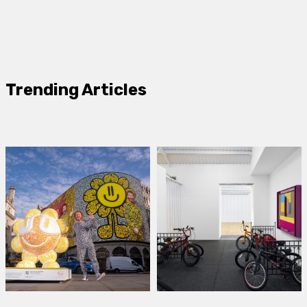
Trending Articles