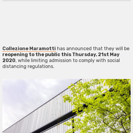
Collezione Maramotti
has announced that they will be
reopening to the public this Thursday, 21st May
2020
, while limiting admission to comply with social
distancing regulations.