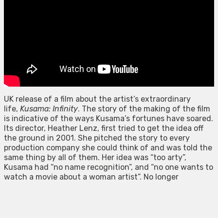
UK release of a film about the artist’s extraordinary
life,
Kusama: Infinity
. The story of the making of the film
is indicative of the ways Kusama’s fortunes have soared.
Its director, Heather Lenz, first tried to get the idea off
the ground in 2001. She pitched the story to every
production company she could think of and was told the
same thing by all of them. Her idea was “too arty”,
Kusama had “no name recognition”, and “no one wants to
watch a movie about a woman artist”. No longer