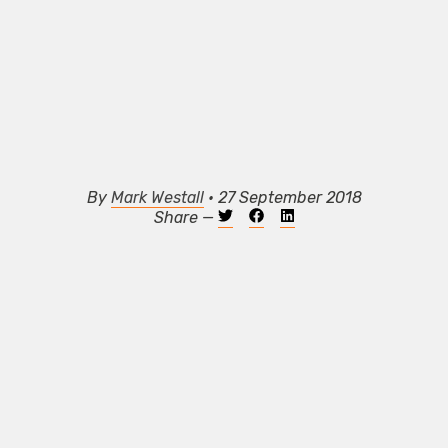
By
Mark Westall
• 27 September 2018
Share —