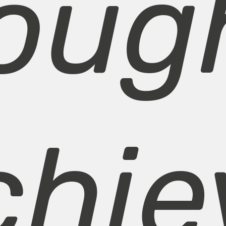
oug
chie