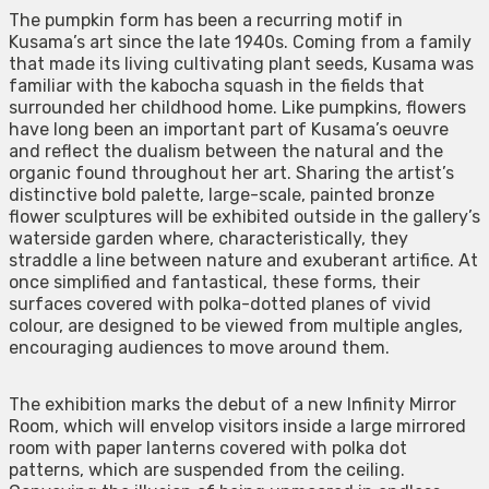
The pumpkin form has been a recurring motif in
Kusama’s art since the late 1940s. Coming from a family
that made its living cultivating plant seeds, Kusama was
familiar with the kabocha squash in the fields that
surrounded her childhood home. Like pumpkins, flowers
have long been an important part of Kusama’s oeuvre
and reflect the dualism between the natural and the
organic found throughout her art. Sharing the artist’s
distinctive bold palette, large-scale, painted bronze
flower sculptures will be exhibited outside in the gallery’s
waterside garden where, characteristically, they
straddle a line between nature and exuberant artifice. At
once simplified and fantastical, these forms, their
surfaces covered with polka-dotted planes of vivid
colour, are designed to be viewed from multiple angles,
encouraging audiences to move around them.
The exhibition marks the debut of a new Infinity Mirror
Room, which will envelop visitors inside a large mirrored
room with paper lanterns covered with polka dot
patterns, which are suspended from the ceiling.