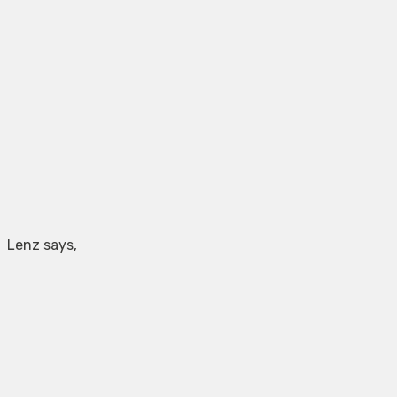
Lenz says,