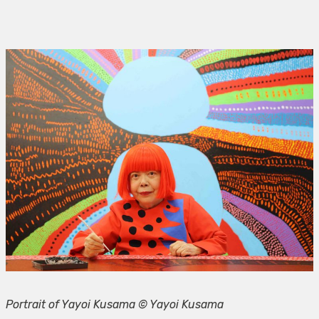
Portrait of Yayoi Kusama © Yayoi Kusama