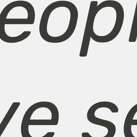
eop
ve s