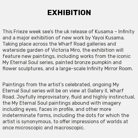
EXHIBITION
This Frieze week see’s the uk release of Kusama – Infinity
and a major exhibition of new work by Yayoi Kusama.
Taking place across the Wharf Road galleries and
waterside garden of Victoria Miro, the exhibition will
feature new paintings, including works from the iconic
My Eternal Soul series, painted bronze pumpkin and
flower sculptures, and a large-scale Infinity Mirror Room.
Paintings from the artist’s celebrated, ongoing My
Eternal Soul series will be on view at Gallery II, Wharf
Road. Joyfully improvisatory, fluid and highly instinctual,
the My Eternal Soul paintings abound with imagery
including eyes, faces in profile, and other more
indeterminate forms, including the dots for which the
artist is synonymous, to offer impressions of worlds at
once microscopic and macroscopic.