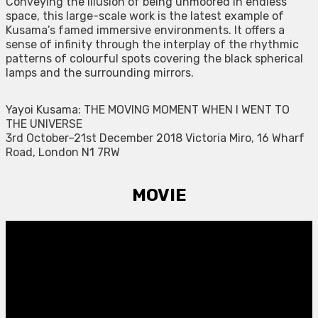
Conveying the illusion of being unmoored in endless
space, this large-scale work is the latest example of
Kusama’s famed immersive environments. It offers a
sense of infinity through the interplay of the rhythmic
patterns of colourful spots covering the black spherical
lamps and the surrounding mirrors.
Yayoi Kusama: THE MOVING MOMENT WHEN I WENT TO
THE UNIVERSE
3rd October–21st December 2018 Victoria Miro, 16 Wharf
Road, London N1 7RW
MOVIE