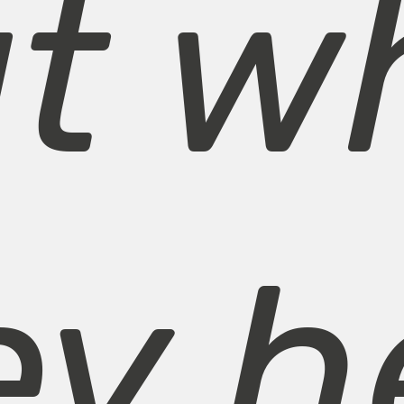
ut w
ey h