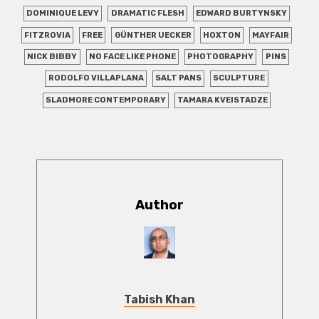
DOMINIQUE LEVY
DRAMATIC FLESH
EDWARD BURTYNSKY
FITZROVIA
FREE
GÜNTHER UECKER
HOXTON
MAYFAIR
NICK BIBBY
NO FACE LIKE PHONE
PHOTOGRAPHY
PINS
RODOLFO VILLAPLANA
SALT PANS
SCULPTURE
SLADMORE CONTEMPORARY
TAMARA KVEISTADZE
Author
Tabish Khan