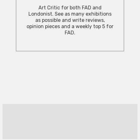
Art Critic for both FAD and
Londonist. See as many exhibitions
as possible and write reviews,
opinion pieces and a weekly top 5 for
FAD.