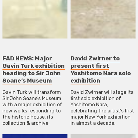
FAD NEWS: Major
David Zwirner to
Gavin Turk exhibition
present first
heading to Sir John
Yoshitomo Nara solo
Soane’s Museum
exhibition
Gavin Turk will transform
David Zwirner will stage its
Sir John Soane’s Museum
first solo exhibition of
with a major exhibition of
Yoshitomo Nara,
new works responding to
celebrating the artist’s first
the historic house, its
major New York exhibition
collection & archive.
in almost a decade.