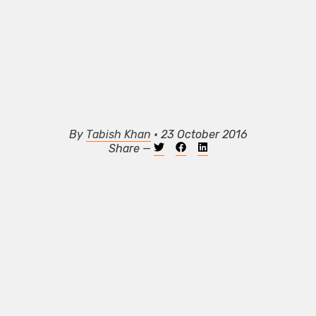
By
Tabish Khan
• 23 October 2016
Share —