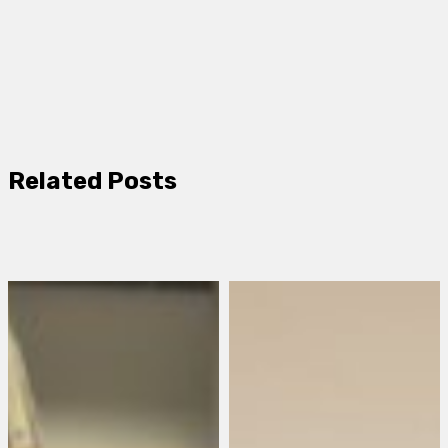
Related Posts