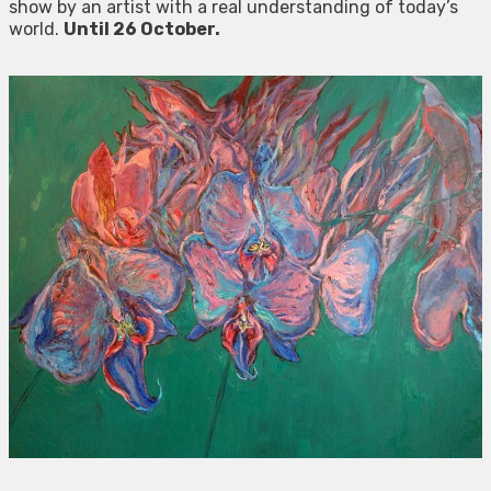
show by an artist with a real understanding of today’s
world.
Until 26 October.