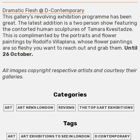
Dramatic Flesh @ D-Contemporary
This gallery’s revolving exhibition programme has been
great. The latest addition is a two person show featuring
the contorted human sculptures of Tamara Kvesitadze.
This is complimented by the portraits and flower
paintings by Rodolfo Villaplana, whose flower paintings
are so fleshy you want to reach out and grab them.
Until
26 October.
All images copyright respective artists and courtesy their
galleries.
Categories
ART
ART NEWS LONDON
REVIEWS
THE TOP 5 ART EXHIBITIONS
Tags
ART
ART EXHIBITIONS TO SEE IN LONDON
D CONTEMPORARY