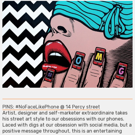
PINS: #NoFaceLikePhone @ 14 Percy street
Artist, designer and self-marketer extraordinaire takes
his street art style to our obsessions with our phones.
Laced with digs at our obsession with social media, but a
positive message throughout, this is an entertaining