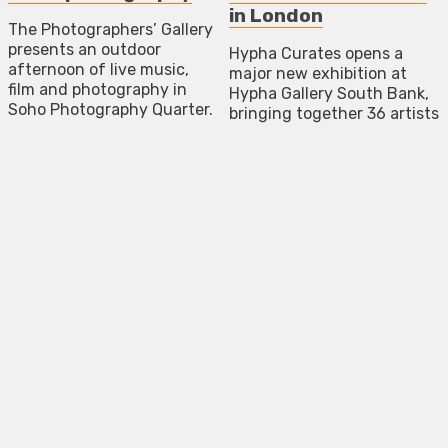
in London
The Photographers’ Gallery
presents an outdoor
Hypha Curates opens a
afternoon of live music,
major new exhibition at
film and photography in
Hypha Gallery South Bank,
Soho Photography Quarter.
bringing together 36 artists