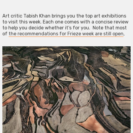
Art critic Tabish Khan brings you the top art exhibitions
to visit this week. Each one comes with a concise review
to help you decide whether it’s for you. Note that most
of
the recommendations for Frieze week are still open
,