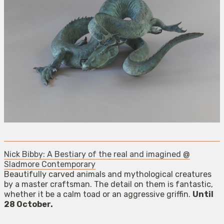
Nick Bibby: A Bestiary of the real and imagined @
Sladmore Contemporary
Beautifully carved animals and mythological creatures
by a master craftsman. The detail on them is fantastic,
whether it be a calm toad or an aggressive griffin.
Until
28 October.