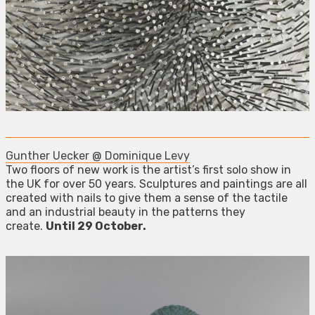
Gunther Uecker @ Dominique Levy
Two floors of new work is the artist’s first solo show in
the UK for over 50 years. Sculptures and paintings are all
created with nails to give them a sense of the tactile
and an industrial beauty in the patterns they
create.
Until 29 October.