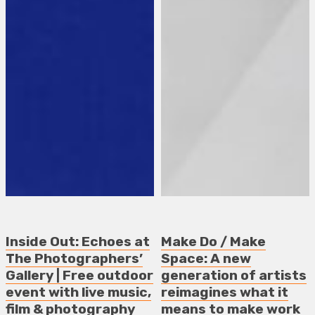
Inside Out: Echoes at
Make Do / Make
The Photographers’
Space: A new
Gallery | Free outdoor
generation of artists
event with live music,
reimagines what it
film & photography
means to make work