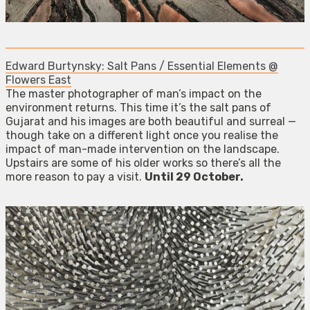
Edward Burtynsky: Salt Pans / Essential Elements @
Flowers East
The master photographer of man’s impact on the
environment returns. This time it’s the salt pans of
Gujarat and his images are both beautiful and surreal —
though take on a different light once you realise the
impact of man-made intervention on the landscape.
Upstairs are some of his older works so there’s all the
more reason to pay a visit.
Until 29 October.