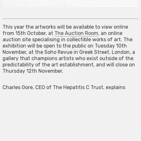
This year the artworks will be available to view online
from 15th October, at
The Auction Room
, an online
auction site specialising in collectible works of art. The
exhibition will be open to the public on Tuesday 10th
November, at the Soho Revue in Greek Street, London, a
gallery that champions artists who exist outside of the
predictability of the art establishment, and will close on
Thursday 12th November.
Charles Gore, CEO of The Hepatitis C Trust, explains