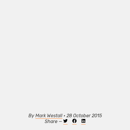
By
Mark Westall
• 28 October 2015
Share —