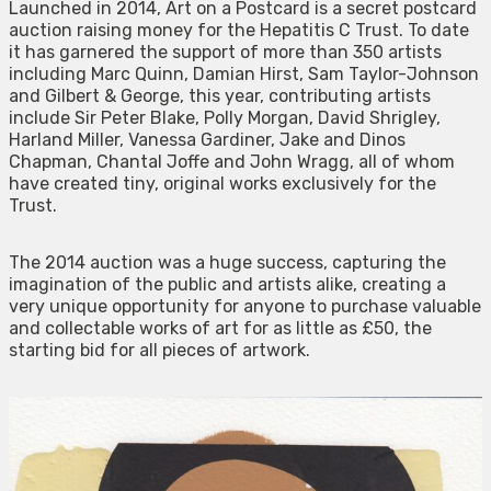
Launched in 2014, Art on a Postcard is a secret postcard
auction raising money for the Hepatitis C Trust. To date
it has garnered the support of more than 350 artists
including Marc Quinn, Damian Hirst, Sam Taylor-Johnson
and Gilbert & George, this year, contributing artists
include Sir Peter Blake, Polly Morgan, David Shrigley,
Harland Miller, Vanessa Gardiner, Jake and Dinos
Chapman, Chantal Joffe and John Wragg, all of whom
have created tiny, original works exclusively for the
Trust.
The 2014 auction was a huge success, capturing the
imagination of the public and artists alike, creating a
very unique opportunity for anyone to purchase valuable
and collectable works of art for as little as £50, the
starting bid for all pieces of artwork.