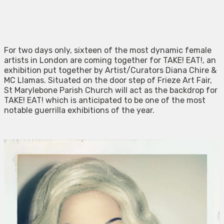
For two days only, sixteen of the most dynamic female
artists in London are coming together for TAKE! EAT!, an
exhibition put together by Artist/Curators Diana Chire &
MC Llamas. Situated on the door step of Frieze Art Fair,
St Marylebone Parish Church will act as the backdrop for
TAKE! EAT! which is anticipated to be one of the most
notable guerrilla exhibitions of the year.