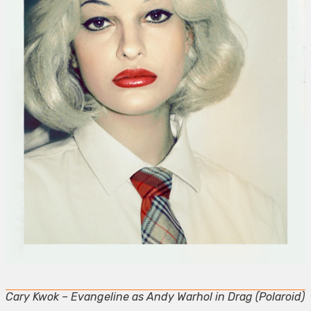
Cary Kwok – Evangeline as Andy Warhol in Drag (Polaroid)