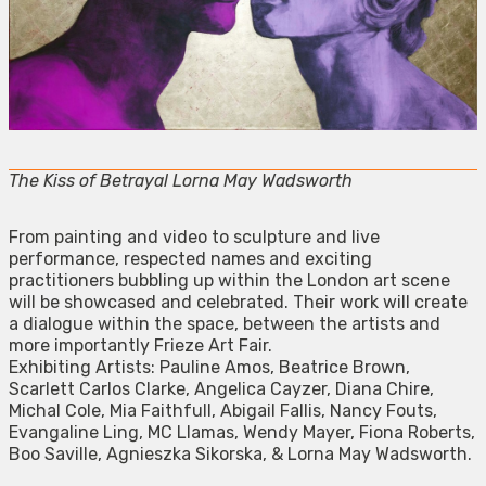
The Kiss of Betrayal Lorna May Wadsworth
From painting and video to sculpture and live
performance, respected names and exciting
practitioners bubbling up within the London art scene
will be showcased and celebrated. Their work will create
a dialogue within the space, between the artists and
more importantly Frieze Art Fair.
Exhibiting Artists: Pauline Amos, Beatrice Brown,
Scarlett Carlos Clarke, Angelica Cayzer, Diana Chire,
Michal Cole, Mia Faithfull, Abigail Fallis, Nancy Fouts,
Evangaline Ling, MC Llamas, Wendy Mayer, Fiona Roberts,
Boo Saville, Agnieszka Sikorska, & Lorna May Wadsworth.