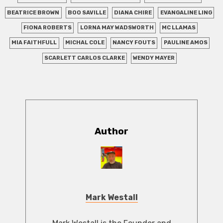
BEATRICE BROWN
BOO SAVILLE
DIANA CHIRE
EVANGALINE LING
FIONA ROBERTS
LORNA MAY WADSWORTH
MC LLAMAS
MIA FAITHFULL
MICHAL COLE
NANCY FOUTS
PAULINE AMOS
SCARLETT CARLOS CLARKE
WENDY MAYER
Author
Mark Westall