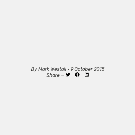
By
Mark Westall
• 9 October 2015
Share —