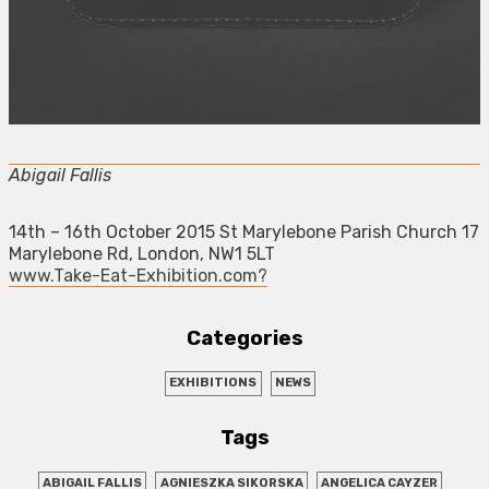
Abigail Fallis
14th – 16th October 2015 St Marylebone Parish Church 17
Marylebone Rd, London, NW1 5LT
www.Take-Eat-Exhibition.com?
Categories
EXHIBITIONS
NEWS
Tags
ABIGAIL FALLIS
AGNIESZKA SIKORSKA
ANGELICA CAYZER