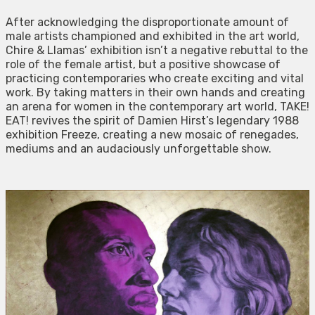
After acknowledging the disproportionate amount of
male artists championed and exhibited in the art world,
Chire & Llamas’ exhibition isn’t a negative rebuttal to the
role of the female artist, but a positive showcase of
practicing contemporaries who create exciting and vital
work. By taking matters in their own hands and creating
an arena for women in the contemporary art world, TAKE!
EAT! revives the spirit of Damien Hirst’s legendary 1988
exhibition Freeze, creating a new mosaic of renegades,
mediums and an audaciously unforgettable show.