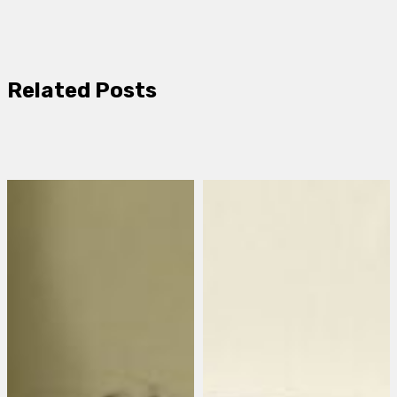
Related Posts