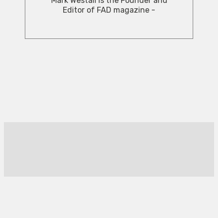
Mark Westall is the Founder and
Editor of FAD magazine -