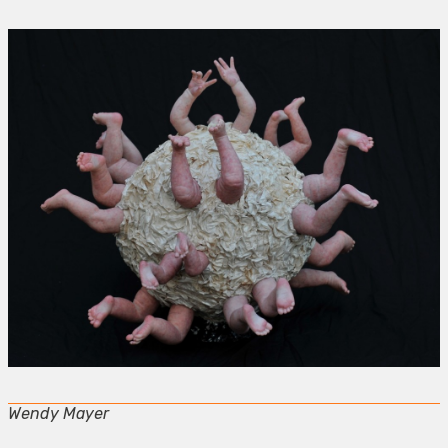
Wendy Mayer