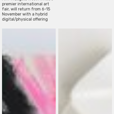
premier international art
fair, will return from 6-15
November with a hybrid
digital/physical offering