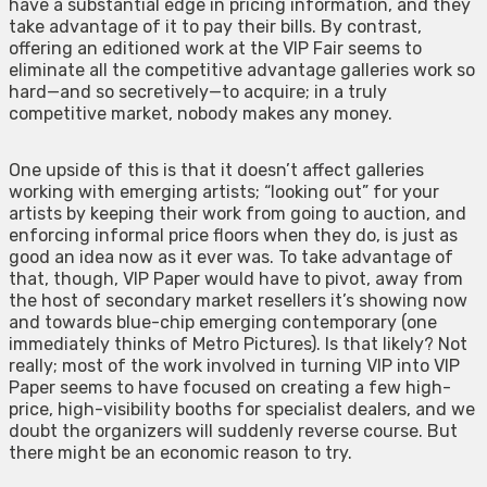
have a substantial edge in pricing information, and they
take advantage of it to pay their bills. By contrast,
offering an editioned work at the VIP Fair seems to
eliminate all the competitive advantage galleries work so
hard—and so secretively—to acquire; in a truly
competitive market, nobody makes any money.
One upside of this is that it doesn’t affect galleries
working with emerging artists; “looking out” for your
artists by keeping their work from going to auction, and
enforcing informal price floors when they do, is just as
good an idea now as it ever was. To take advantage of
that, though, VIP Paper would have to pivot, away from
the host of secondary market resellers it’s showing now
and towards blue-chip emerging contemporary (one
immediately thinks of Metro Pictures). Is that likely? Not
really; most of the work involved in turning VIP into VIP
Paper seems to have focused on creating a few high-
price, high-visibility booths for specialist dealers, and we
doubt the organizers will suddenly reverse course. But
there might be an economic reason to try.