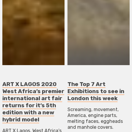
ART X LAGOS 2020
The Top 7 Art
West Africa’s premier
Exhibitions to see in
international art fair
London this week
returns for it’s 5th
Screaming, movement,
edition with a new
America, engine parts,
hybrid model
melting faces, eggheads
and manhole covers.
ART X Lagos, West Africa’s