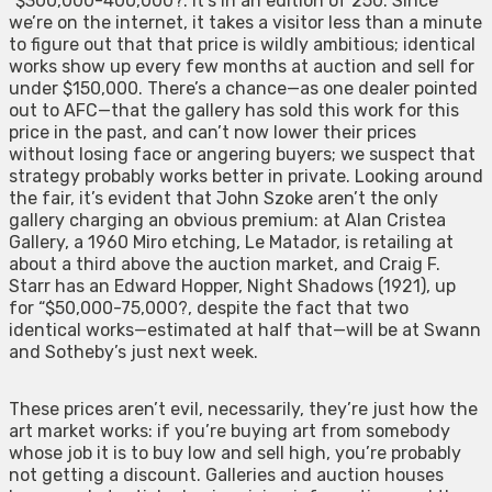
“$300,000-400,000?. It’s in an edition of 250. Since
we’re on the internet, it takes a visitor less than a minute
to figure out that that price is wildly ambitious; identical
works show up every few months at auction and sell for
under $150,000. There’s a chance—as one dealer pointed
out to AFC—that the gallery has sold this work for this
price in the past, and can’t now lower their prices
without losing face or angering buyers; we suspect that
strategy probably works better in private. Looking around
the fair, it’s evident that John Szoke aren’t the only
gallery charging an obvious premium: at Alan Cristea
Gallery, a 1960 Miro etching, Le Matador, is retailing at
about a third above the auction market, and Craig F.
Starr has an Edward Hopper, Night Shadows (1921), up
for “$50,000-75,000?, despite the fact that two
identical works—estimated at half that—will be at Swann
and Sotheby’s just next week.
These prices aren’t evil, necessarily, they’re just how the
art market works: if you’re buying art from somebody
whose job it is to buy low and sell high, you’re probably
not getting a discount. Galleries and auction houses