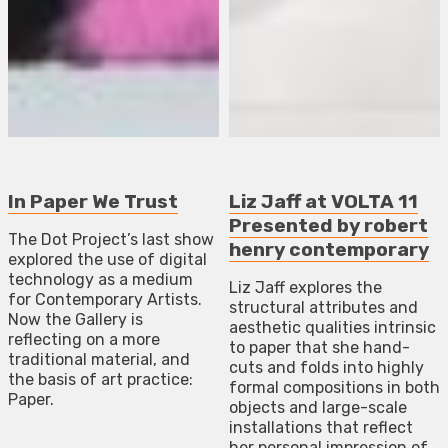
In Paper We Trust
Liz Jaff at VOLTA 11
Presented by robert
The Dot Project’s last show
henry contemporary
explored the use of digital
technology as a medium
Liz Jaff explores the
for Contemporary Artists.
structural attributes and
Now the Gallery is
aesthetic qualities intrinsic
reflecting on a more
to paper that she hand-
traditional material, and
cuts and folds into highly
the basis of art practice:
formal compositions in both
Paper.
objects and large-scale
installations that reflect
her personal impression of