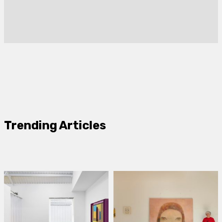
Trending Articles