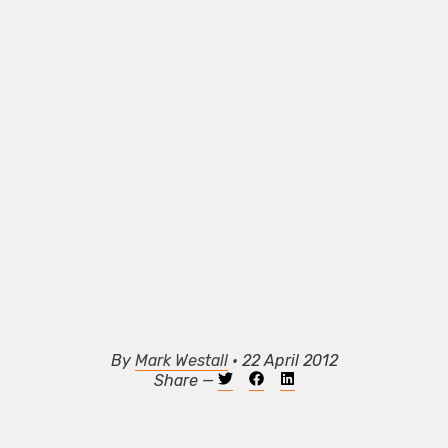
By
Mark Westall
• 22 April 2012
Share —