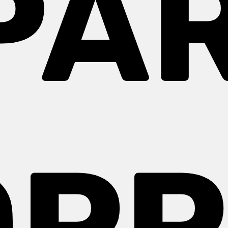
PAR
OPP