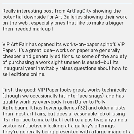
Really interesting post from
ArtFagCity
showing the
potential downside for Art Galleries showing their work
on the web , especially ones that like to make a bigger
then needed mark up !
VIP Art Fair has opened its works-on-paper spinoff, VIP
Paper. It’s a great idea—works on paper are generally
cheaper, and generally editions, so some of the anxiety
of purchasing a work sight unseen is eased—but its
inaugural year inevitably raises questions about how to
sell editions online.
First, the good: VIP Paper looks great, works technically
(though we occasionally hit interface snags), and has
quality work by everybody from Durer to Polly
Apfelbaum. It has fewer galleries (32) and older artists
than most art fairs, but does a reasonable job of using
its interface to make that feel like a positive; anytime a
visitor isn’t actively looking at a gallery’s offerings,
they’re generally being presented with a large image of a