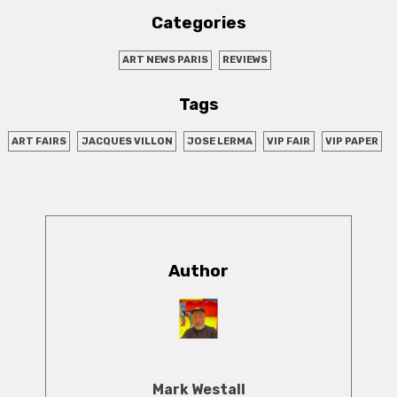
Categories
ART NEWS PARIS
REVIEWS
Tags
ART FAIRS
JACQUES VILLON
JOSE LERMA
VIP FAIR
VIP PAPER
Author
Mark Westall