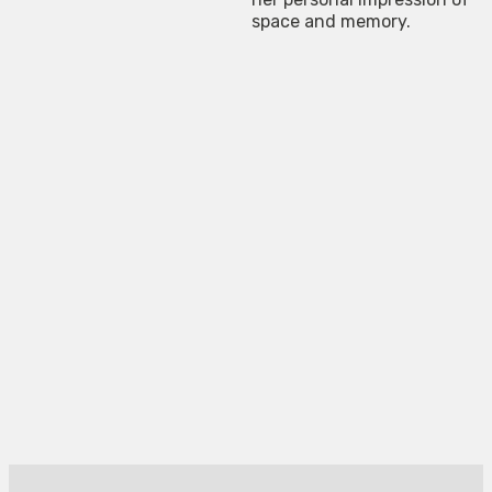
space and memory.