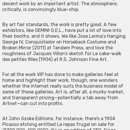
decent work by an important artist. The atmosphere,
critically, is convincingly blue-chip.
By art fair standards, the work is pretty good. A few
exhibitors, like GEMINI G.E.L., have put a lot of love into
their booths, and it shows. We like Jose Lerma’s Hanging
George IV, Conquistador on Horseback Costume and
Broken Mirror (2011) at Tandem Press, and love the
roughness of Jacques Villon’s sketch for Le cake-walk
des petites filles (1904) at R.S. Johnson Fine Art.
For all the work VIP has done to make galleries feel at
home and highlight their work, though, one wonders
whether the internet really suits the business model of
some of these galleries. Art is, after all, a murky market,
and transparent pricing—potentially a tab away from
Artnet—can cut into profits.
At John Szoke Editions, for instance, there’s a 1904
Picasso etching entitled Le repas frugal on sale for