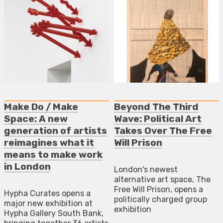
Make Do / Make
Beyond The Third
Space: A new
Wave: Political Art
generation of artists
Takes Over The Free
reimagines what it
Will Prison
means to make work
in London
London's newest
alternative art space, The
Free Will Prison, opens a
Hypha Curates opens a
politically charged group
major new exhibition at
exhibition
Hypha Gallery South Bank,