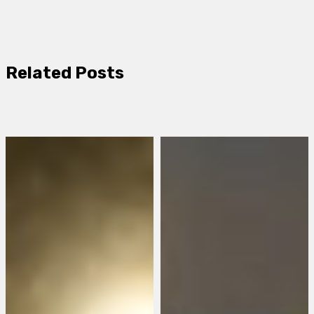
Related Posts