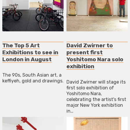
The Top 5 Art
David Zwirner to
Exhibitions to see in
present first
London in August
Yoshitomo Nara solo
exhibition
The 90s, South Asian art, a
keffiyeh, gold and drawings.
David Zwirner will stage its
first solo exhibition of
Yoshitomo Nara,
celebrating the artist's first
major New York exhibition
in…