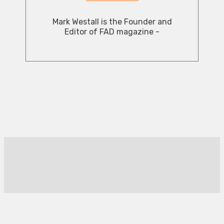
Mark Westall is the Founder and
Editor of FAD magazine -