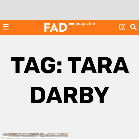
Skip
to
content
☰
TAG:
TARA
DARBY