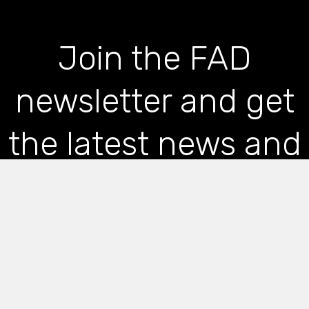
Join the FAD
newsletter and get
the latest news and
articles straight to
your inbox
*
indicates required