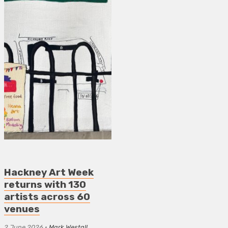
Hackney Art Week
returns with 130
artists across 60
venues
2 June 2026
•
Mark Westall