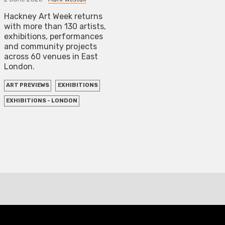
Hackney Art Week returns
with more than 130 artists,
exhibitions, performances
and community projects
across 60 venues in East
London.
ART PREVIEWS
EXHIBITIONS
EXHIBITIONS - LONDON