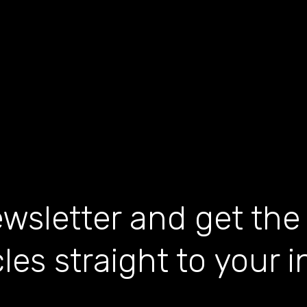
wsletter and get the
cles straight to your 