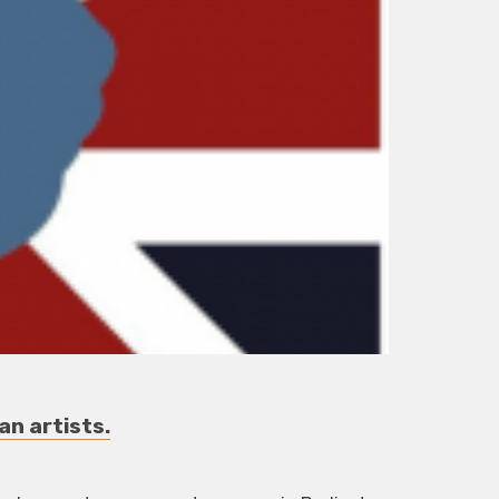
an artists.