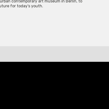
e urban contemporary art museum in Berlin, to
future for today’s youth.