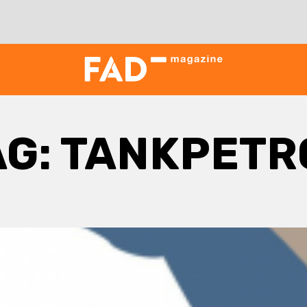
AG:
TANKPETR