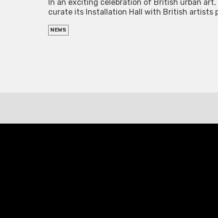
In an exciting celebration of British urban ar
curate its Installation Hall with British artis
NEWS