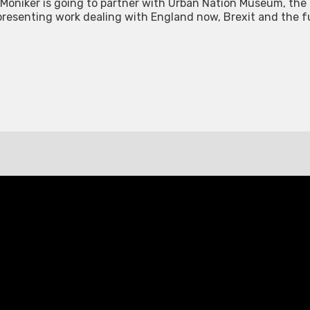
t, Moniker is going to partner with Urban Nation Museum, th
ts presenting work dealing with England now, Brexit and the 