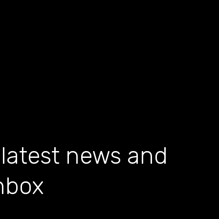
 latest news and
inbox