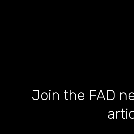
Join the FAD ne
arti