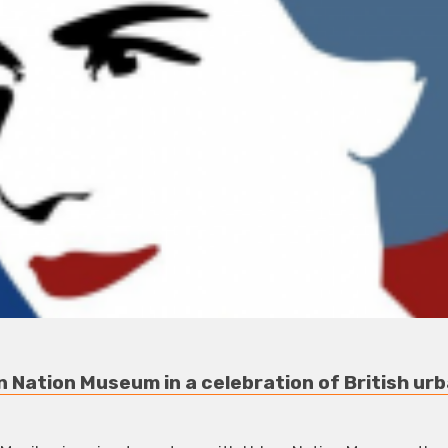
 Nation Museum in a celebration of British urb