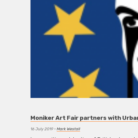
Moniker Art Fair partners with Urban
16 July 2019
•
Mark Westall