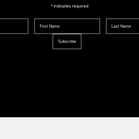
*
indicates required