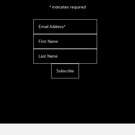
*
indicates required