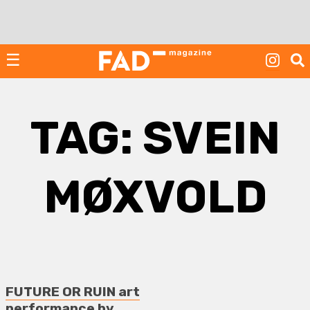
Skip
to
content
☰
TAG:
SVEIN
MØXVOLD
FUTURE OR RUIN art
performance by