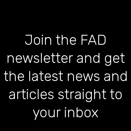
Join the FAD
newsletter and get
the latest news and
articles straight to
your inbox