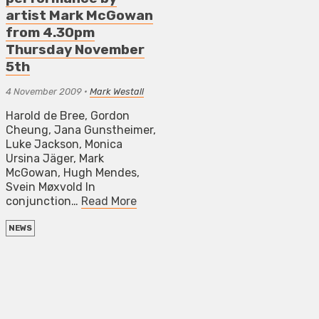
artist Mark McGowan
from 4.30pm
Thursday November
5th
4 November 2009
•
Mark Westall
Harold de Bree, Gordon
Cheung, Jana Gunstheimer,
Luke Jackson, Monica
Ursina Jäger, Mark
McGowan, Hugh Mendes,
Svein Møxvold In
conjunction…
Read More
NEWS