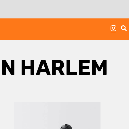
IN HARLEM