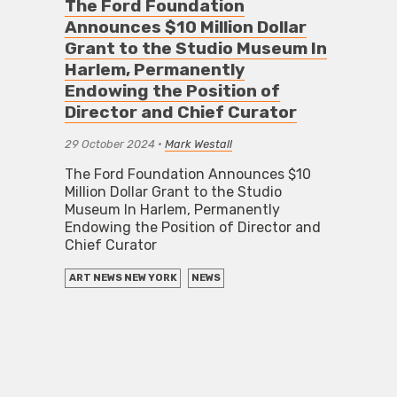
The Ford Foundation
Announces $10 Million Dollar
Grant to the Studio Museum In
Harlem, Permanently
Endowing the Position of
Director and Chief Curator
29 October 2024
•
Mark Westall
The Ford Foundation Announces $10
Million Dollar Grant to the Studio
Museum In Harlem, Permanently
Endowing the Position of Director and
Chief Curator
ART NEWS NEW YORK
NEWS