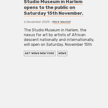
Studio Museum in Harlem
opens to the public on
Saturday 15th November.
6 November 2025
•
Mark Westall
The Studio Museum in Harlem, the
nexus for art by artists of African
descent nationally and internationally,
will open on Saturday, November 15th
ART NEWS NEW YORK
NEWS