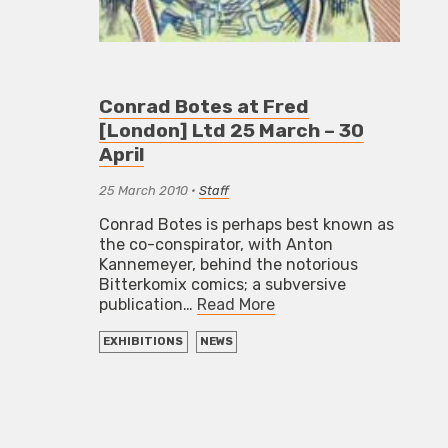
Conrad Botes at Fred
[London] Ltd 25 March – 30
April
25 March 2010
•
Staff
Conrad Botes is perhaps best known as
the co-conspirator, with Anton
Kannemeyer, behind the notorious
Bitterkomix comics; a subversive
publication…
Read More
EXHIBITIONS
NEWS