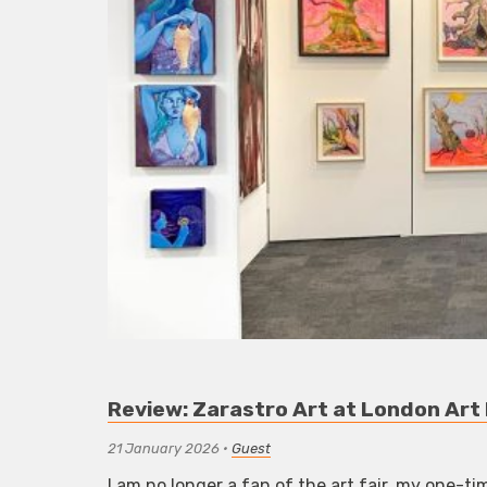
Review: Zarastro Art at London Art
21 January 2026
•
Guest
I am no longer a fan of the art fair, my one