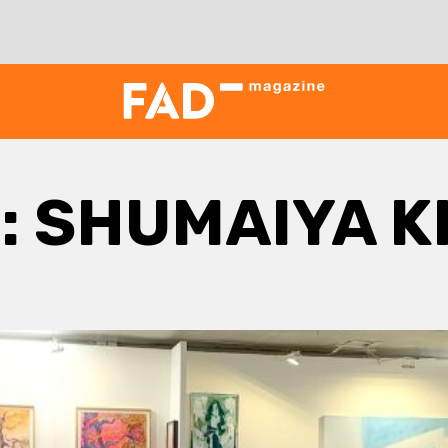
:
SHUMAIYA 