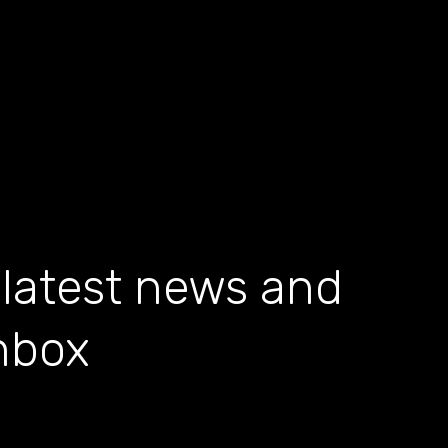
 latest news and
inbox