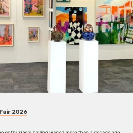
 Fair 2026
-time enthusiasm having waned more than a decade ago.