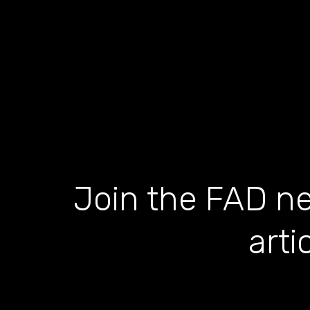
Join the FAD ne
arti