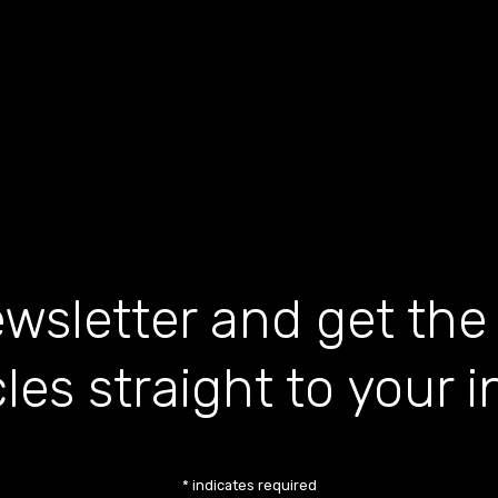
wsletter and get the
cles straight to your 
*
indicates required