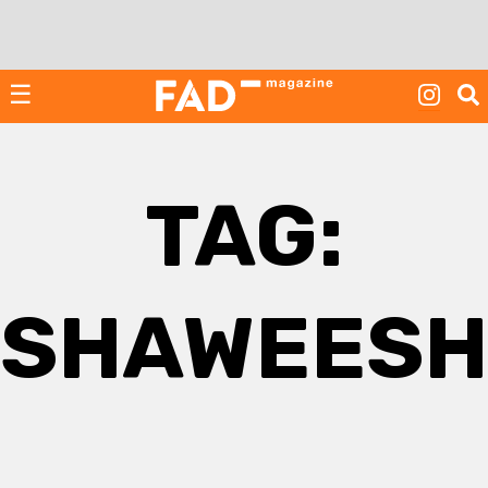
Skip
to
content
☰
TAG:
SHAWEESH