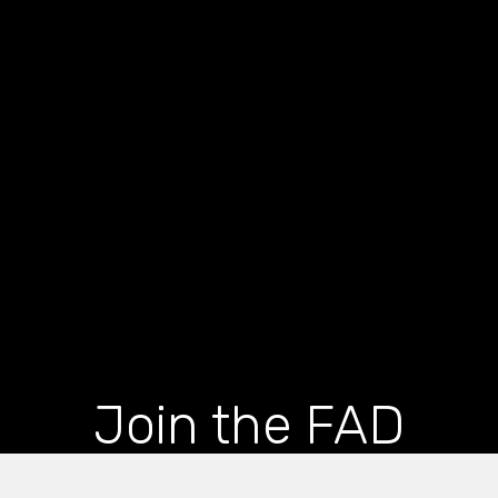
Join the FAD
newsletter and get