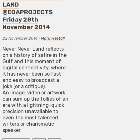
LAND
@EOAPROJECTS
Friday 28th
November 2014
22 November 2014
•
Mark Westall
Never Never Land reflects
on a history of satire in the
Gulf and this moment of
digital connectivity, where
it has never been so fast
and easy to broadcast a
joke (or a critique).
An image, video or artwork
can sum up the follies of an
era with a lightning-quick
precision unavailable to
even the most talented
writers or charismatic
speaker.