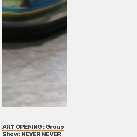
ART OPENING : Group
Show: NEVER NEVER