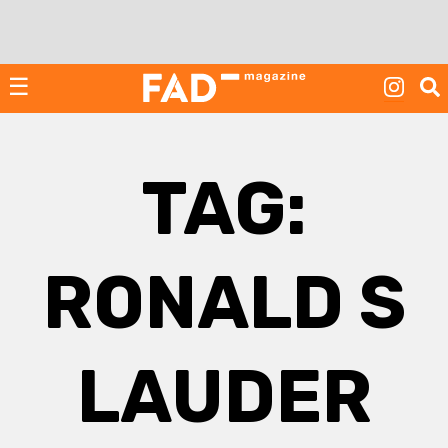
Skip
to
content
☰
TAG:
RONALD S
LAUDER