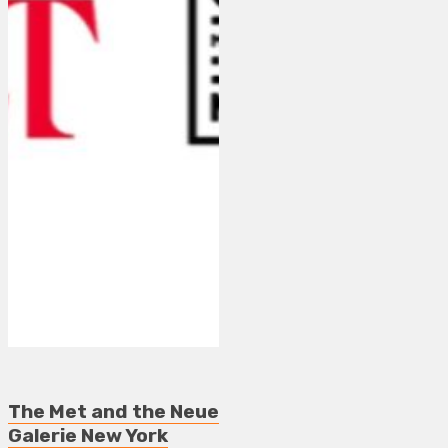
The Met and the Neue
Galerie New York