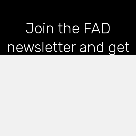
Join the FAD
newsletter and get
the latest news and
articles straight to
your inbox
*
indicates required