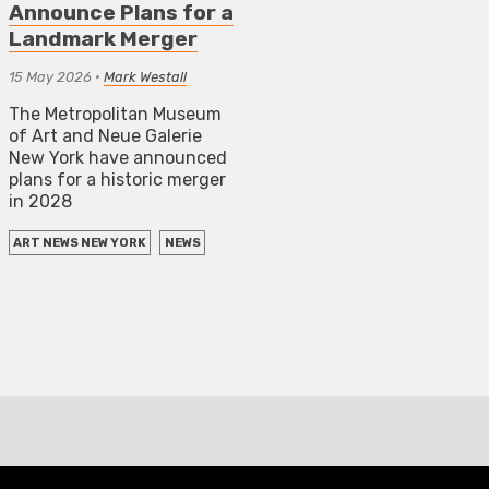
Announce Plans for a
Landmark Merger
15 May 2026
•
Mark Westall
The Metropolitan Museum
of Art and Neue Galerie
New York have announced
plans for a historic merger
in 2028
ART NEWS NEW YORK
NEWS