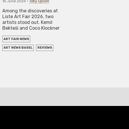
16 June 2026
•
Toby Üpson
Among the discoveries at
Liste Art Fair 2026, two
artists stood out. Kemil
Bekteši and Coco Klockner
ART FAIR NEWS
ART NEWS BASEL
REVIEWS