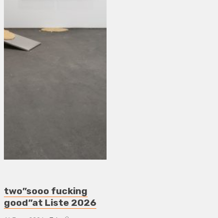
two”sooo fucking
good”at Liste 2026