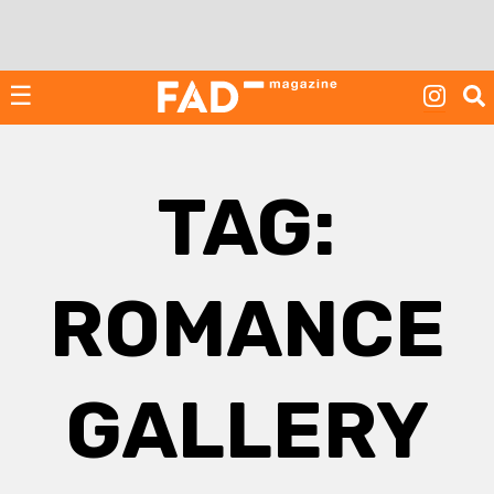
Skip
to
content
☰
TAG:
ROMANCE
GALLERY