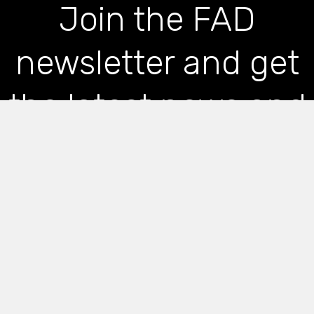
Join the FAD
newsletter and get
the latest news and
articles straight to
your inbox
*
indicates required