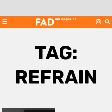
Skip
to
content
☰
TAG:
REFRAIN