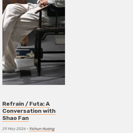
Refrain / Futa: A
Conversation with
Shao Fan
29 May 2026
•
Yichun Huang