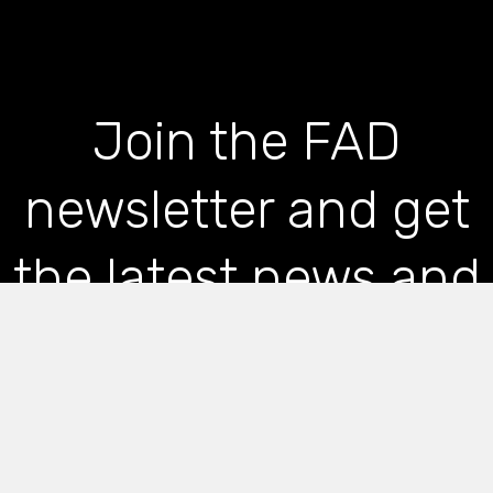
Join the FAD
newsletter and get
the latest news and
articles straight to
your inbox