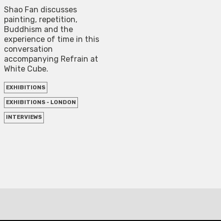
Shao Fan discusses
painting, repetition,
Buddhism and the
experience of time in this
conversation
accompanying Refrain at
White Cube.
EXHIBITIONS
EXHIBITIONS - LONDON
INTERVIEWS